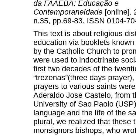
da FAAEBA: Educação e
Contemporaneidade
[online]. 
n.35, pp.69-83. ISSN 0104-70
This text is about religious di
education via booklets known as
by the Catholic Church to prom
were used to indoctrinate soci
first two decades of the twenti
“trezenas”(three days prayer),
prayers to various saints were
Aderaldo Jose Castelo, from the
University of Sao Paolo (USP)
language and the life of the s
plural, we realized that these 
monsignors bishops, who wrot