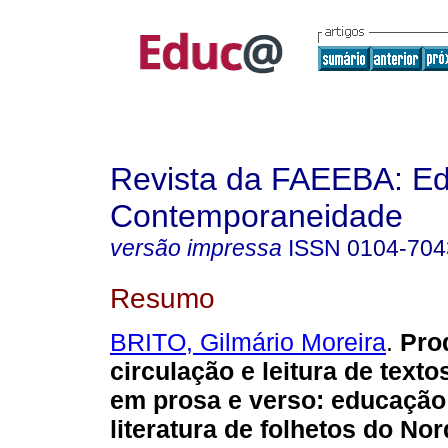
Revista da FAEEBA: E
Contemporaneidade
versão impressa
ISSN
0104-704
Resumo
BRITO, Gilmário Moreira
.
Pro
circulação e leitura de texto
em prosa e verso: educação 
literatura de folhetos do Nor