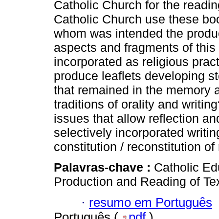
Catholic Church for the readin
Catholic Church use these boo
whom was intended the produc
aspects and fragments of this c
incorporated as religious prac
produce leaflets developing st
that remained in the memory 
traditions of orality and writ
issues that allow reflection a
selectively incorporated writ
constitution / reconstitution of
Palavras-chave :
Catholic Ed
Production and Reading of Tex
·
resumo em Português
Português (
pdf
)