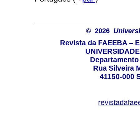
© 2026
Univers
Revista da FAEEBA – 
UNIVERSIDADE
Departamento 
Rua Silveira 
41150-000
revistadafa