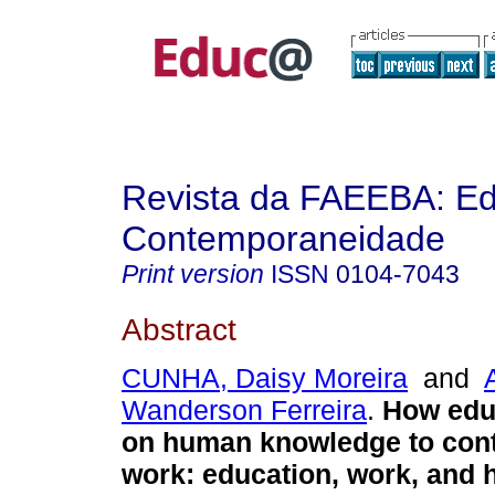
Revista da FAEEBA: E
Contemporaneidade
Print version
ISSN
0104-7043
Abstract
CUNHA, Daisy Moreira
and
Wanderson Ferreira
.
How edu
on human knowledge to conti
work: education, work, and 