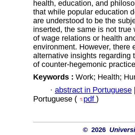
health, education, and philos
that while popular education 
are understood to be the subje
inserted, the same is not true
of wage relations or health an
environment. However, there ex
alternative insights regarding 
of counter-hegemonic practice
Keywords :
Work; Health; Hu
·
abstract in Portuguese
Portuguese (
pdf
)
© 2026
Univers