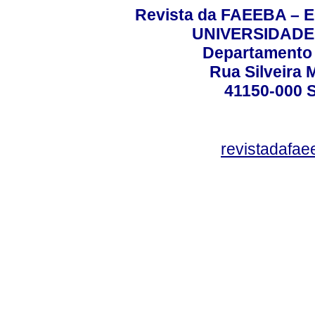
Revista da FAEEBA – 
UNIVERSIDADE
Departamento 
Rua Silveira 
41150-000
revistadafa