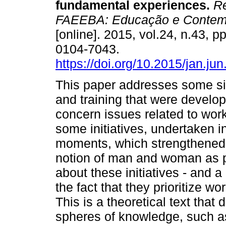
fundamental experiences.
Re
FAEEBA: Educação e Contem
[online]. 2015, vol.24, n.43, 
0104-7043.
https://doi.org/10.2015/jan.ju
This paper addresses some sig
and training that were develop
concern issues related to work
some initiatives, undertaken in
moments, which strengthened -
notion of man and woman as pol
about these initiatives - and 
the fact that they prioritize w
This is a theoretical text that
spheres of knowledge, such as