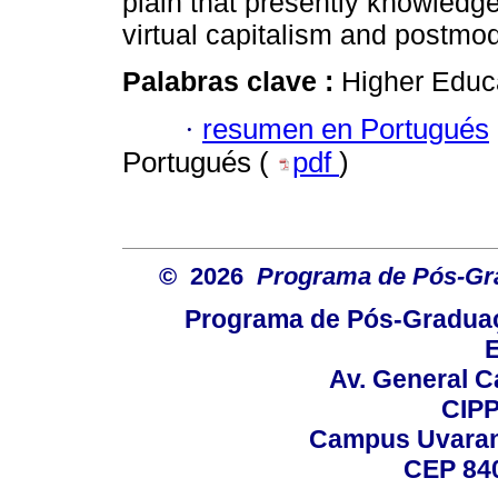
plain that presently knowledge
virtual capitalism and postmod
Palabras clave :
Higher Educ
·
resumen en Portugués
Portugués (
pdf
)
© 2026
Programa de Pós-Gr
Programa de Pós-Graduaç
E
Av. General C
CIPP
Campus Uvarana
CEP 840