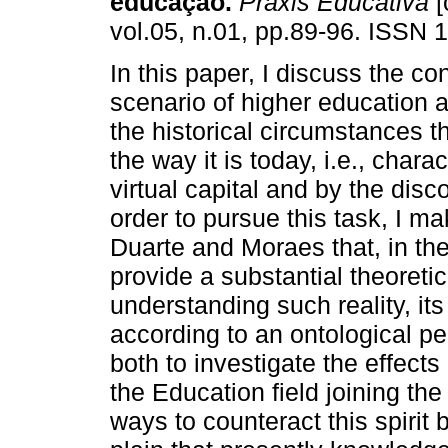
educação.
Práxis Educativa
[
vol.05, n.01, pp.89-96. ISSN 
In this paper, I discuss the c
scenario of higher education
the historical circumstances th
the way it is today, i.e., char
virtual capital and by the disco
order to pursue this task, I m
Duarte and Moraes that, in the 
provide a substantial theoreti
understanding such reality, it
according to an ontological per
both to investigate the effect
the Education field joining the
ways to counteract this spirit 