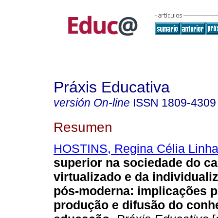
Práxis Educativa
versión On-line
ISSN
1809-4309
Resumen
HOSTINS, Regina Célia Linha
superior na sociedade do ca
virtualizado e da individuali
pós-moderna: implicações p
produção e difusão do con