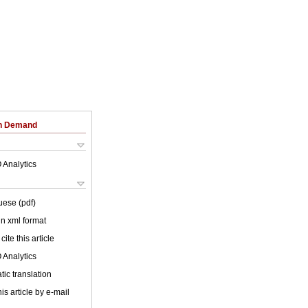
on Demand
 Analytics
uese (pdf)
 in xml format
cite this article
 Analytics
ic translation
is article by e-mail