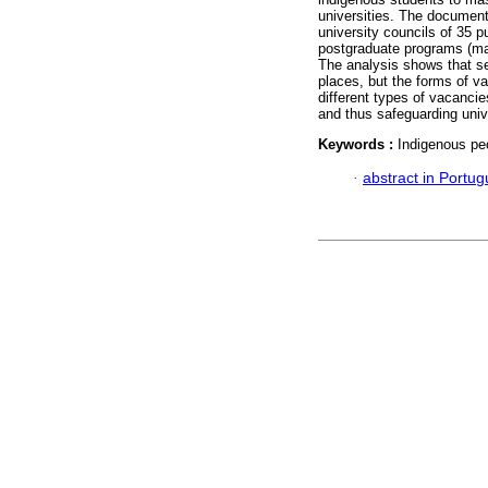
universities. The document
university councils of 35 pu
postgraduate programs (ma
The analysis shows that se
places, but the forms of va
different types of vacancie
and thus safeguarding univ
Keywords :
Indigenous peo
·
abstract in Portu