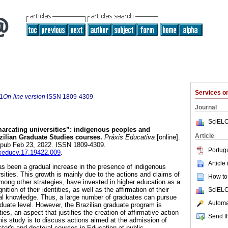
Services 
1
On-line version
ISSN
1809-4309
Journal
SciELO
rcating universities”: indigenous peoples and
Article
azilian Graduate Studies courses.
Práxis Educativa
[online].
Epub Feb 23, 2022. ISSN 1809-4309.
Portug
axeducv.17.19422.009
.
Article
as been a gradual increase in the presence of indigenous
rsities. This growth is mainly due to the actions and claims of
How to 
ong other strategies, have invested in higher education as a
nition of their identities, as well as the affirmation of their
SciELO
al knowledge. Thus, a large number of graduates can pursue
Automat
aduate level. However, the Brazilian graduate program is
es, an aspect that justifies the creation of affirmative action
Send th
this study is to discuss actions aimed at the admission of
ter's and doctoral courses in Education at public