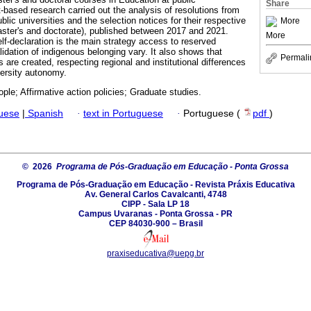
Share
-based research carried out the analysis of resolutions from
blic universities and the selection notices for their respective
More
ster's and doctorate), published between 2017 and 2021.
More
lf-declaration is the main strategy access to reserved
lidation of indigenous belonging vary. It also shows that
Permali
s are created, respecting regional and institutional differences
ersity autonomy.
ple; Affirmative action policies; Graduate studies.
guese
|
Spanish
·
text in Portuguese
·
Portuguese (
pdf
)
© 2026
Programa de Pós-Graduação em Educação - Ponta Grossa
Programa de Pós-Graduação em Educação - Revista Práxis Educativa
Av. General Carlos Cavalcanti, 4748
CIPP - Sala LP 18
Campus Uvaranas - Ponta Grossa - PR
CEP 84030-900 – Brasil
praxiseducativa@uepg.br