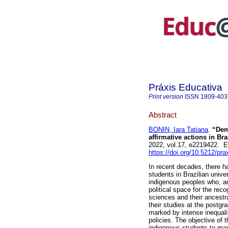
Práxis Educativa
Print version
ISSN
1809-403
Abstract
BONIN, Iara Tatiana
.
“Dema
affirmative actions in Br
2022, vol.17, e2219422. 
https://doi.org/10.5212/pr
In recent decades, there h
students in Brazilian unive
indigenous peoples who, am
political space for the recog
sciences and their ancestr
their studies at the postgr
marked by intense inequaliti
policies. The objective of 
indigenous students to mas