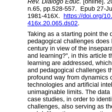
Rev. Diálogo Educ.
[online]. 2
n.65, pp.528-557. Epub 27-J
1981-416X.
https://doi.org/1
416x.20.065.ds02
.
Taking as a starting point the
pedagogical challenges does h
century in view of the insepa
and learning?”, in this articl
learning are addressed, which
and pedagogical challenges th
profound way from dynamics of
technologies and artificial inte
unimaginable limits. The data
case studies, in order to ident
challenges, also serving as t