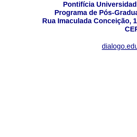
Pontifícia Universida
Programa de Pós-Gradua
Rua Imaculada Conceição, 11
CEP
dialogo.ed