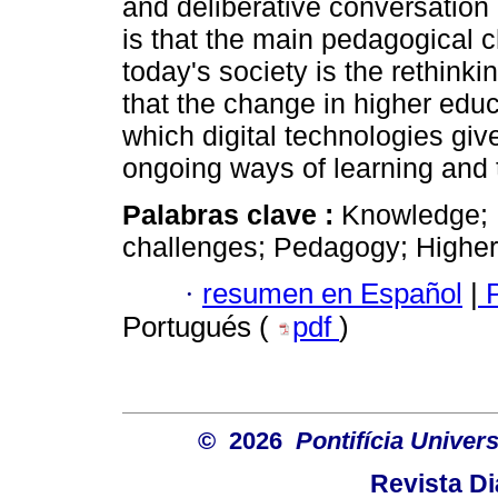
and deliberative conversation
is that the main pedagogical 
today's society is the rethinki
that the change in higher educ
which digital technologies giv
ongoing ways of learning and 
Palabras clave :
Knowledge; 
challenges; Pedagogy; Higher
·
resumen en Español
|
P
Portugués (
pdf
)
© 2026
Pontifícia Unive
Revista D