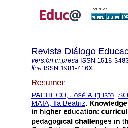
Revista Diálogo Educac
versión impresa
ISSN
1518-348
line
ISSN
1981-416X
Resumen
PACHECO, José Augusto
;
SO
MAIA, Ila Beatriz
.
Knowledge 
in higher education: curricu
pedagogical challenges in t