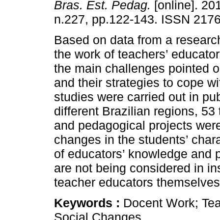
Bras. Est. Pedag.
[online]. 201
n.227, pp.122-143. ISSN 217
Based on data from a research
the work of teachers’ educato
the main challenges pointed o
and their strategies to cope 
studies were carried out in pub
different Brazilian regions, 5
and pedagogical projects wer
changes in the students’ charac
of educators’ knowledge and p
are not being considered in ins
teacher educators themselves 
Keywords :
Docent Work; Teac
Social Changes.