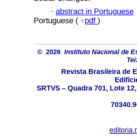
·
abstract in Portuguese
Portuguese (
pdf
)
© 2026
Instituto Nacional de 
Tei
Revista Brasileira de
Edifíc
SRTVS – Quadra 701, Lote 12,
70340.9
editoria