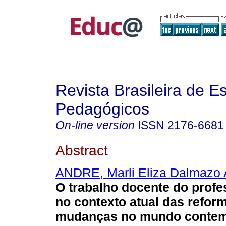
Revista Brasileira de E
Pedagógicos
On-line version
ISSN
2176-6681
Abstract
ANDRE, Marli Eliza Dalmazo 
O trabalho docente do prof
no contexto atual das refor
mudanças no mundo contem