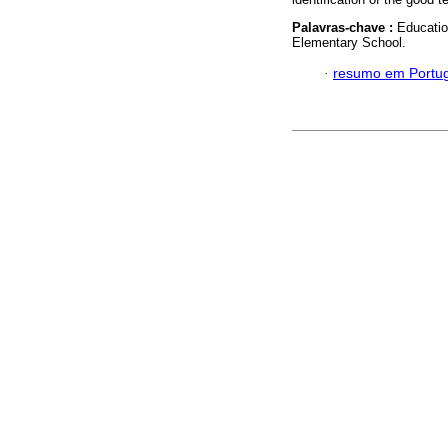
Palavras-chave :
Educatio
Elementary School.
·
resumo em Portu