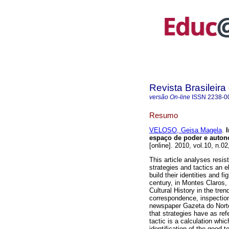
Revista Brasileir
versão On-line
ISSN
2238-0
Resumo
VELOSO, Geisa Magela
.
I
espaço de poder e autono
[online]. 2010, vol.10, n.
This article analyses resi
strategies and tactics an
build their identities and f
century, in Montes Claros,
Cultural History in the tren
correspondence, inspectio
newspaper Gazeta do Norte
that strategies have as re
tactic is a calculation whi
identification of the good 