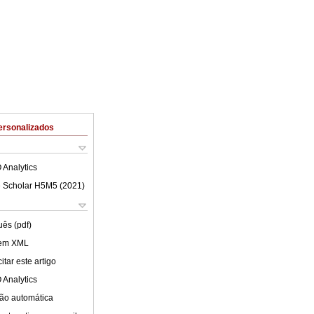
ersonalizados
 Analytics
 Scholar H5M5 (
2021
)
uês (pdf)
 em XML
tar este artigo
 Analytics
ão automática