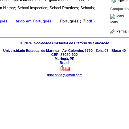
Enviar 
n History; School Inspection; School Practices; Schools;
Compartilh
Mais
guês
·
texto em Português
·
Português (
pdf
)
Mais
Permali
© 2026
Sociedade Brasileira de História da Educação
Universidade Estadual de Maringá - Av. Colombo, 5790 - Zona 07 - Bloco 40
CEP: 87020-900
Maringá, PR
Brasil
rbhe.sbhe@gmail.com