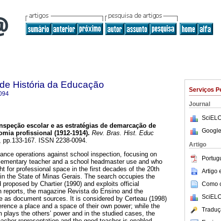
a de História da Educação
Serviços P
094
Journal
SciELO
nspeção escolar e as estratégias de demarcação de
Google
mia profissional (1912-1914).
Rev. Bras. Hist. Educ
02, pp.133-167. ISSN 2238-0094.
Artigo
stance operations against school inspection, focusing on
Portug
 elementary teacher and a school headmaster use and who
ight for professional space in the first decades of the 20th
Artigo
 in the State of Minas Gerais. The search occupies the
d proposed by Chartier (1990) and exploits official
Como ci
n reports, the magazine Revista do Ensino and the
SciELO
 as document sources. It is considered by Certeau (1998)
ference a place and a space of their own power; while the
Traduç
ch plays the others’ power and in the studied cases, the
teacher representation and the good teacher is enabled.