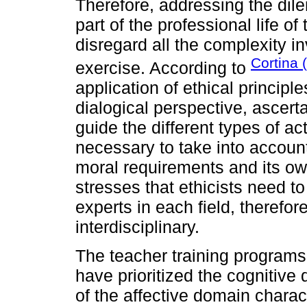
Therefore, addressing the dil
part of the professional life of 
disregard all the complexity i
Cortina 
exercise. According to
application of ethical principle
dialogical perspective, ascert
guide the different types of acti
necessary to take into account
moral requirements and its ow
stresses that ethicists need to
experts in each field, therefor
interdisciplinary.
The teacher training programs,
have prioritized the cognitiv
of the affective domain charac