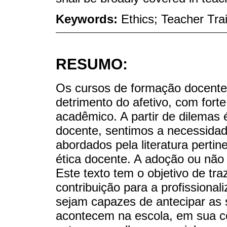
Keywords:
Ethics; Teacher Tra
RESUMO:
Os cursos de formação docente 
detrimento do afetivo, com fort
acadêmico. A partir de dilemas 
docente, sentimos a necessida
abordados pela literatura perti
ética docente. A adoção ou não
Este texto tem o objetivo de tr
contribuição para a profissional
sejam capazes de antecipar as 
acontecem na escola, em sua c