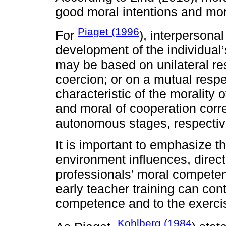
good moral intentions and mor
Piaget (1996
For
), interpersonal
development of the individual’
may be based on unilateral res
coercion; or on a mutual respec
characteristic of the morality 
and moral of cooperation cor
autonomous stages, respectiv
It is important to emphasize tha
environment influences, direct
professionals’ moral competen
early teacher training can con
competence and to the exerci
Kohlberg (1984