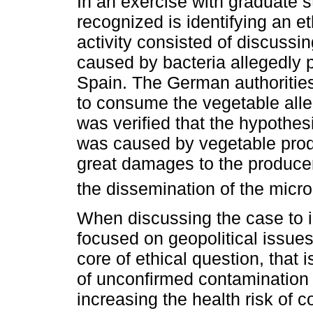
In an exercise with graduate st
recognized is identifying an e
activity consisted of discussi
caused by bacteria allegedly 
Spain. The German authorities
to consume the vegetable alleg
was verified that the hypothes
was caused by vegetable prod
great damages to the producer
the dissemination of the micr
When discussing the case to i
focused on geopolitical issues a
core of ethical question, that 
of unconfirmed contamination o
increasing the health risk of