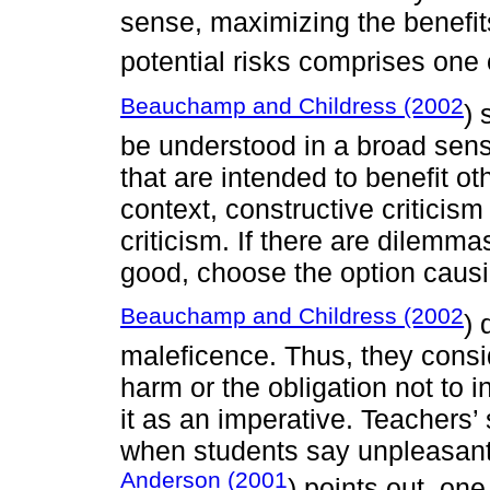
sense, maximizing the benefits
potential risks comprises one o
Beauchamp and Childress (2002
) 
be understood in a broad sense
that are intended to benefit o
context, constructive criticism
criticism. If there are dilemma
good, choose the option causin
Beauchamp and Childress (2002
) 
maleficence. Thus, they cons
harm or the obligation not to i
it as an imperative. Teachers’
when students say unpleasant
Anderson (2001
) points out, one