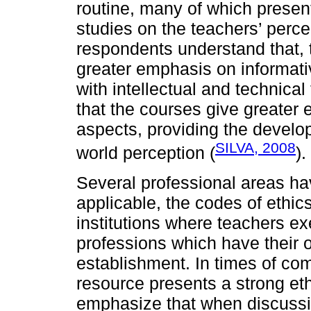
routine, many of which presen
studies on the teachers’ percep
respondents understand that, t
greater emphasis on informat
with intellectual and technical
that the courses give greater 
aspects, providing the develop
SILVA, 2008
world perception (
).
Several professional areas hav
applicable, the codes of ethic
institutions where teachers exe
professions which have their 
establishment. In times of comp
resource presents a strong e
emphasize that when discussin