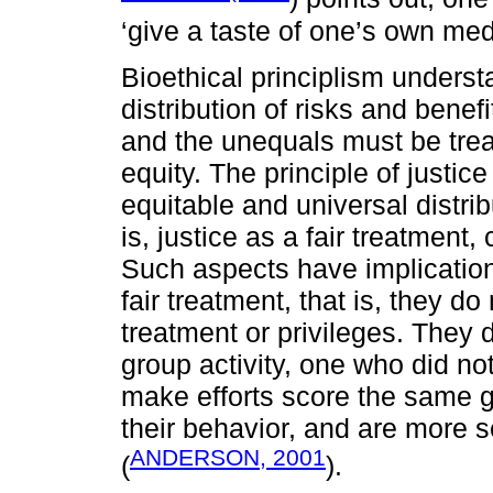
‘give a taste of one’s own med
Bioethical principlism understa
distribution of risks and benef
and the unequals must be trea
equity. The principle of justice
equitable and universal distrib
is, justice as a fair treatment
Such aspects have implication
fair treatment, that is, they d
treatment or privileges. They d
group activity, one who did n
make efforts score the same g
their behavior, and are more se
ANDERSON, 2001
(
).