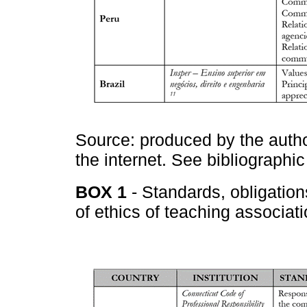
Source: produced by the autho
the internet. See bibliographic
BOX 1
- Standards, obligatio
of ethics of teaching associati