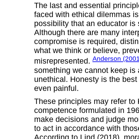
The last and essential princip
faced with ethical dilemmas is
possibility that an educator is
Although there are many interpr
compromise is required, dist
what we think or believe, prev
Anderson (200
misrepresented.
something we cannot keep is al
unethical. Honesty is the best 
even painful.
These principles may refer to
competence formulated in 1964,
make decisions and judge mora
to act in accordance with thos
According to Lind (2018), mor