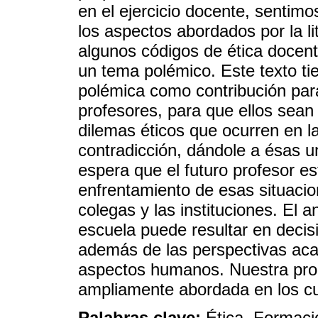
en el ejercicio docente, sentim
los aspectos abordados por la li
algunos códigos de ética docen
un tema polémico. Este texto tien
polémica como contribución para
profesores, para que ellos sean
dilemas éticos que ocurren en l
contradicción, dándole a ésas 
espera que el futuro profesor e
enfrentamiento de esas situacio
colegas y las instituciones. El a
escuela puede resultar en decis
además de las perspectivas acad
aspectos humanos. Nuestra prop
ampliamente abordada en los cu
Palabras clave:
Ética, Formaci