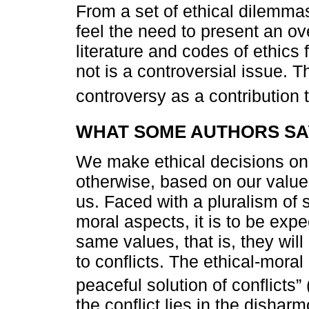
From a set of ethical dilemma
feel the need to present an o
literature and codes of ethics
not is a controversial issue. T
controversy as a contribution t
WHAT SOME AUTHORS SA
We make ethical decisions on 
otherwise, based on our values
us. Faced with a pluralism of s
moral aspects, it is to be exp
same values, that is, they will
to conflicts. The ethical-mora
peaceful solution of conflicts” 
the conflict lies in the disha