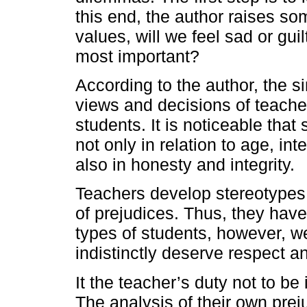
this end, the author raises so
values, will we feel sad or gu
most important?
According to the author, the si
views and decisions of teacher
students. It is noticeable that
not only in relation to age, inte
also in honesty and integrity.
Teachers develop stereotypes 
of prejudices. Thus, they have
types of students, however, we
indistinctly deserve respect a
It the teacher’s duty not to b
The analysis of their own pre