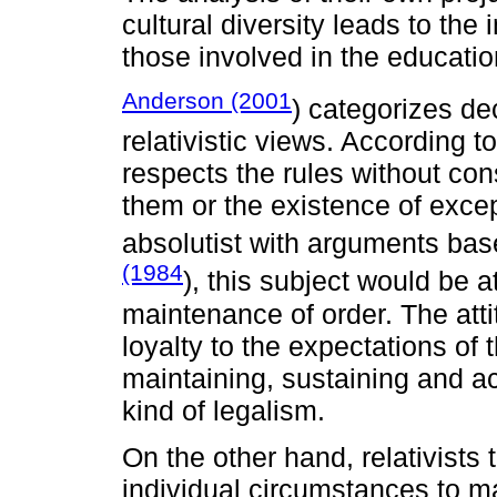
cultural diversity leads to the
those involved in the educatio
Anderson (2001
) categorizes de
relativistic views. According t
respects the rules without con
them or the existence of excep
absolutist with arguments base
(1984
), this subject would be 
maintenance of order. The attit
loyalty to the expectations of t
maintaining, sustaining and acti
kind of legalism.
On the other hand, relativists
individual circumstances to ma