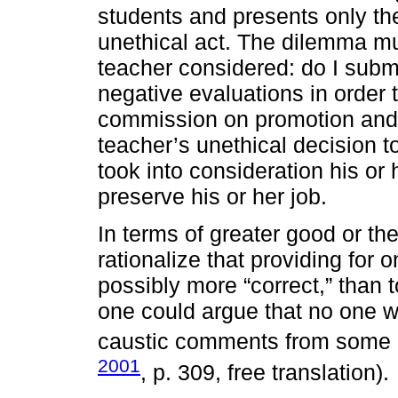
students and presents only th
unethical act. The dilemma mu
teacher considered: do I submi
negative evaluations in order 
commission on promotion and st
teacher’s unethical decision t
took into consideration his or 
preserve his or her job.
In terms of greater good or the 
rationalize that providing for 
possibly more “correct,” than to 
one could argue that no one w
caustic comments from some d
2001
, p. 309, free translation).