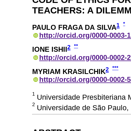
TEACHERS: A DILEM
*
1
PAULO FRAGA DA SILVA
http://orcid.org/0000-0003-
**
2
IONE ISHII
http://orcid.org/0000-0002-
***
2
MYRIAM KRASILCHIK
http://orcid.org/0000-0002-
1
Universidade Presbiteriana M
2
Universidade de São Paulo, 