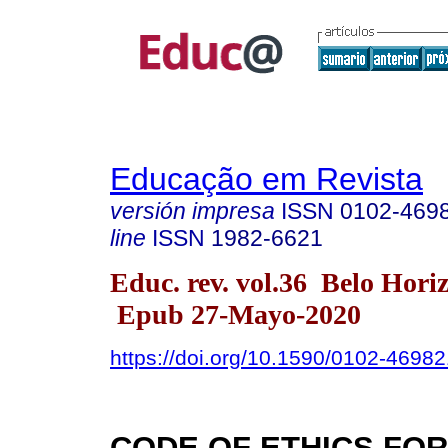
Educação em Revista
versión impresa
ISSN
0102-469
line
ISSN
1982-6621
Educ. rev. vol.36 Belo Hori
Epub 27-Mayo-2020
https://doi.org/10.1590/0102-4698
CODE OF ETHICS FOR