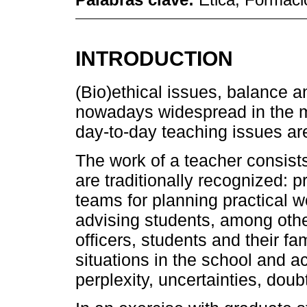
INTRODUCTION
(Bio)ethical issues, balance a
nowadays widespread in the m
day-to-day teaching issues ar
The work of a teacher consists 
are traditionally recognized: p
teams for planning practical 
advising students, among othe
officers, students and their fa
situations in the school and 
perplexity, uncertainties, dou