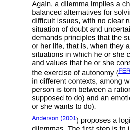
Again, a dilemma implies a c
balanced alternatives for solv
difficult issues, with no clear 
situation of doubt and uncerta
demands principles that the s
or her life, that is, when they
situations in which he or she
and values that he or she con
FER
the exercise of autonomy (
in different contexts, among w
person is torn between a ratio
supposed to do) and an emotio
or she wants to do).
Anderson (2001
) proposes a log
dilemmas. The first step is to 