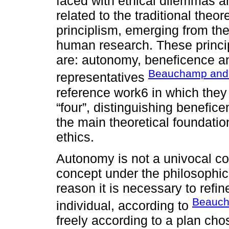
faced with ethical dilemmas a
related to the traditional theor
principlism, emerging from the
human research. These princip
are: autonomy, beneficence an
Beauchamp and 
representatives
reference work6 in which they 
“four”, distinguishing benefi
the main theoretical foundatio
ethics.
Autonomy is not a univocal c
concept under the philosophic
reason it is necessary to refin
Beauch
individual, according to
freely according to a plan cho