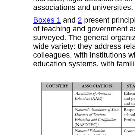
associations and universities.
Boxes 1
and
2
present princip
of teaching and government as
surveyed. The general organiz
wide variety: they address rel
colleagues, with institutions w
education systems, with famili