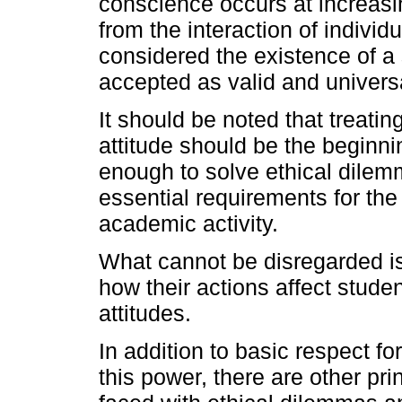
conscience occurs at increasi
from the interaction of individ
considered the existence of a s
accepted as valid and universa
It should be noted that treatin
attitude should be the beginni
enough to solve ethical dilem
essential requirements for the
academic activity.
What cannot be disregarded is
how their actions affect stude
attitudes.
In addition to basic respect fo
this power, there are other pr