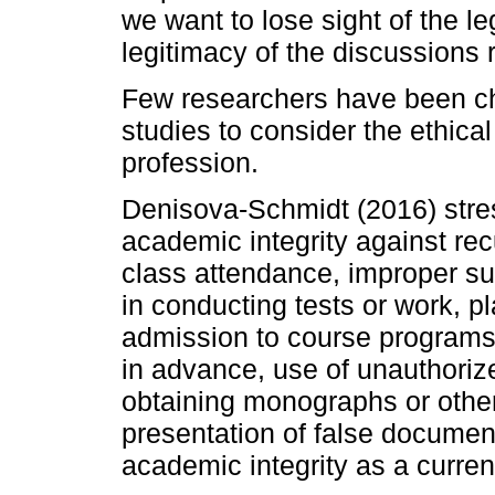
we want to lose sight of the le
legitimacy of the discussions 
Few researchers have been cha
studies to consider the ethical
profession.
Denisova-Schmidt (2016) stres
academic integrity against recu
class attendance, improper su
in conducting tests or work, pla
admission to course programs,
in advance, use of unauthoriz
obtaining monographs or other
presentation of false document
academic integrity as a curren