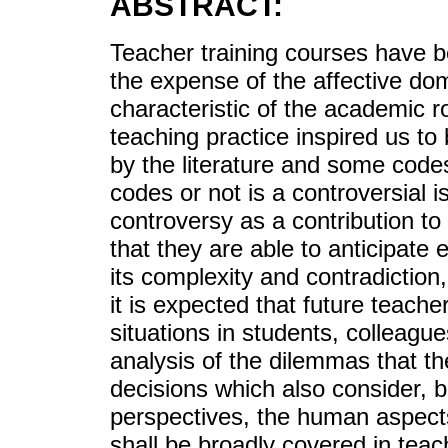
ABSTRACT:
Teacher training courses have be
the expense of the affective do
characteristic of the academic r
teaching practice inspired us t
by the literature and some codes
codes or not is a controversial i
controversy as a contribution to
that they are able to anticipate 
its complexity and contradiction
it is expected that future teache
situations in students, colleague
analysis of the dilemmas that the
decisions which also consider, b
perspectives, the human aspects
shall be broadly covered in teac