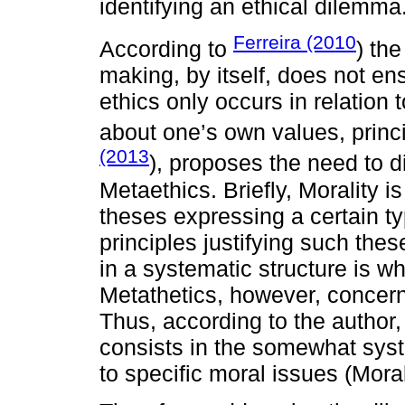
identifying an ethical dilemma
Ferreira (2010
According to
) the
making, by itself, does not en
ethics only occurs in relation 
about one’s own values, princi
(2013
), proposes the need to d
Metaethics. Briefly, Morality 
theses expressing a certain 
principles justifying such thes
in a systematic structure is w
Metathetics, however, concerns
Thus, according to the author,
consists in the somewhat syst
to specific moral issues (Moral