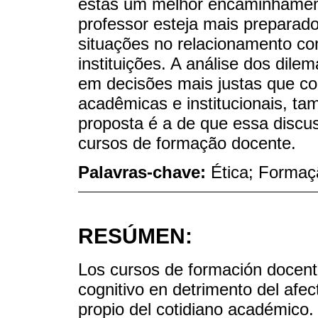
estas um melhor encaminhament
professor esteja mais preparad
situações no relacionamento co
instituições. A análise dos dile
em decisões mais justas que co
acadêmicas e institucionais, 
proposta é a de que essa disc
cursos de formação docente.
Palavras-chave:
Ética; Formaç
RESÚMEN:
Los cursos de formación docente
cognitivo en detrimento del afe
propio del cotidiano académico. 