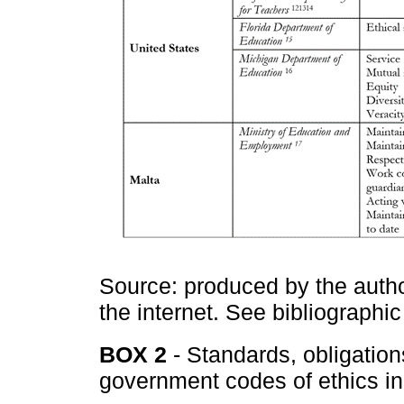
Source: produced by the autho
the internet. See bibliographic
BOX 2
- Standards, obligatio
government codes of ethics in 