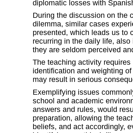
diplomatic losses with Spanis
During the discussion on the ca
dilemma, similar cases exper
presented, which leads us to c
recurring in the daily life, als
they are seldom perceived an
The teaching activity requires 
identification and weighting of
may result in serious conseq
Exemplifying issues commonly 
school and academic environme
answers and rules, would result
preparation, allowing the teac
beliefs, and act accordingly, 