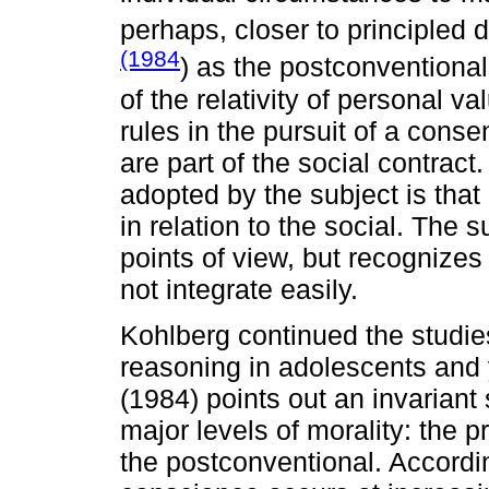
perhaps, closer to principled 
(1984
) as the postconventional l
of the relativity of personal 
rules in the pursuit of a cons
are part of the social contract
adopted by the subject is that o
in relation to the social. The 
points of view, but recognizes
not integrate easily.
Kohlberg continued the studie
reasoning in adolescents and 
(1984) points out an invariant
major levels of morality: the 
the postconventional. Accordin