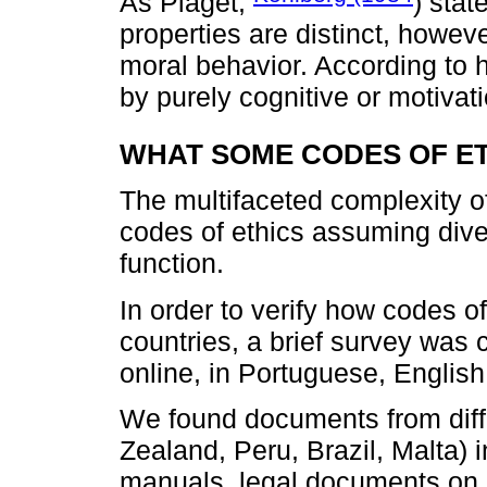
As Piaget,
) stat
properties are distinct, howev
moral behavior. According to 
by purely cognitive or motivatio
WHAT SOME CODES OF ET
The multifaceted complexity of 
codes of ethics assuming dive
function.
In order to verify how codes of
countries, a brief survey was 
online, in Portuguese, Englis
We found documents from diff
Zealand, Peru, Brazil, Malta) i
manuals, legal documents on 