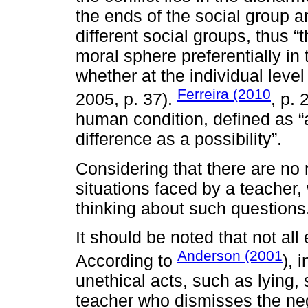
the ends of the social group an
different social groups, thus “
moral sphere preferentially in t
whether at the individual level
Ferreira (2010
2005, p. 37).
, p. 
human condition, defined as “a
difference as a possibility”.
Considering that there are no
situations faced by a teacher,
thinking about such questions
It should be noted that not all
Anderson (2001
According to
), 
unethical acts, such as lying, 
teacher who dismisses the neg