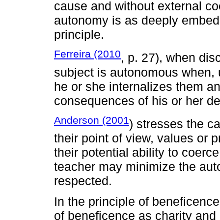
cause and without external co
autonomy is as deeply embed
principle.
Ferreira (2010
, p. 27), when dis
subject is autonomous when, 
he or she internalizes them and
consequences of his or her de
Anderson (2001
) stresses the c
their point of view, values or 
their potential ability to coer
teacher may minimize the aut
respected.
In the principle of beneficence
of beneficence as charity and c