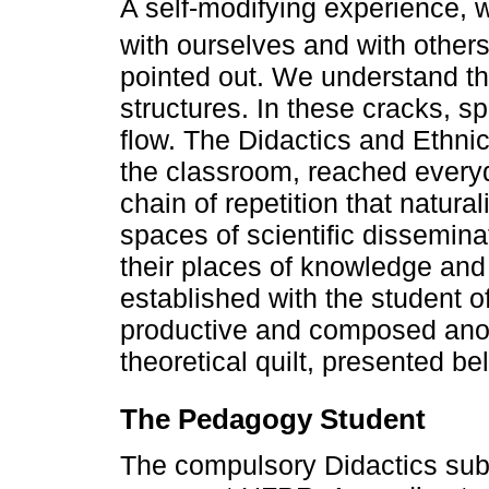
A self-modifying experience, 
with ourselves and with other
pointed out. We understand th
structures. In these cracks, 
flow. The Didactics and Ethni
the classroom, reached everyda
chain of repetition that natura
spaces of scientific dissemina
their places of knowledge and
established with the student 
productive and composed anoth
theoretical quilt, presented be
The Pedagogy Student
The compulsory Didactics subj