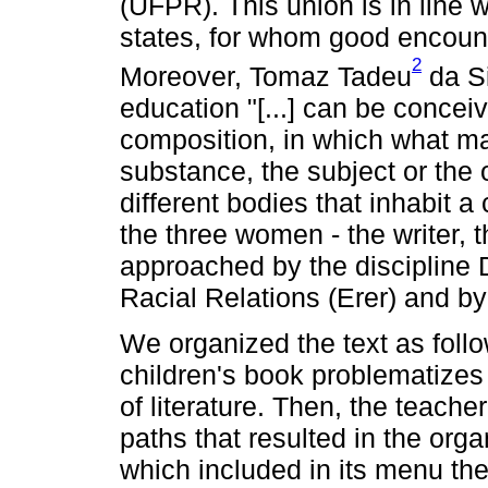
(UFPR). This union is in line 
states, for whom good encount
2
Moreover, Tomaz Tadeu
da Si
education "[...] can be concei
composition, in which what mat
substance, the subject or the
different bodies that inhabit a 
the three women - the writer, 
approached by the discipline D
Racial Relations (Erer) and by 
We organized the text as follows
children's book problematizes 
of literature. Then, the teache
paths that resulted in the orga
which included in its menu the