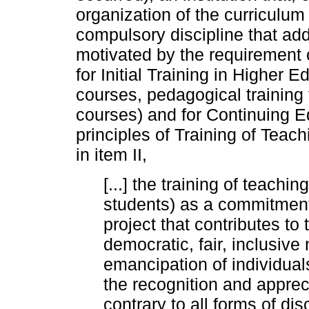
organization of the curriculu
compulsory discipline that add
motivated by the requirement o
for Initial Training in Highe
courses, pedagogical training
courses) and for Continuing E
principles of Training of Teac
in item II,
[...] the training of teach
students) as a commitment t
project that contributes to
democratic, fair, inclusive
emancipation of individuals
the recognition and appreci
contrary to all forms of di