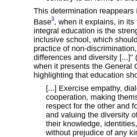
This determination reappears 
3
Base
, when it explains, in it
integral education is the stre
inclusive school, which should 
practice of non-discrimination
differences and diversity [...]
when it presents the General
highlighting that education sh
[...] Exercise empathy, dia
cooperation, making them
respect for the other and 
and valuing the diversity o
their knowledge, identities,
without prejudice of any k