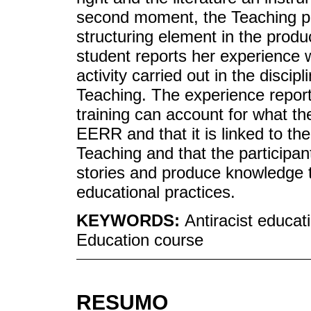
second moment, the Teaching pr
structuring element in the product
student reports her experience 
activity carried out in the disci
Teaching. The experience reports
training can account for what th
EERR and that it is linked to the
Teaching and that the participant
stories and produce knowledge t
educational practices.
KEYWORDS:
Antiracist educati
Education course
RESUMO