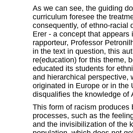
As we can see, the guiding do
curriculum foresee the treatme
consequently, of ethno-racial di
Erer - a concept that appears 
rapporteur, Professor Petronil
in the text in question, this au
re(education) for this theme, b
educated its students for ethni
and hierarchical perspective, 
originated in Europe or in the
disqualifies the knowledge of 
This form of racism produces b
processes, such as the feelin
and the invisibilization of th
population, which does not get 