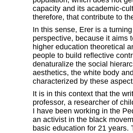
capacity and its academic-cul
therefore, that contribute to th
In this sense, Erer is a turning
perspective, because it aims t
higher education theoretical a
people to build reflective cont
denaturalize the social hierarc
aesthetics, the white body a
characterized by these aspect
It is in this context that the w
professor, a researcher of chi
I have been working in the P
an activist in the black move
basic education for 21 years. 