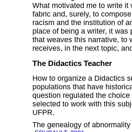
What motivated me to write it
fabric and, surely, to compose 
racism and the institution of a
place of being a writer, it was
that weaves this narrative, to
receives, in the next topic, ano
The Didactics Teacher
How to organize a Didactics su
populations that have historic
question regulated the choice
selected to work with this sub
UFPR.
The genealogy of abnormality a