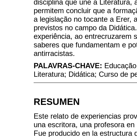
disciplina que une a Literatura, 
permitem concluir que a formaçã
a legislação no tocante a Erer,
previstos no campo da Didática.
experiência, ao entrecruzarem s
saberes que fundamentam e pote
antirracistas.
PALAVRAS-CHAVE:
Educação a
Literatura; Didática; Curso de 
RESUMEN
Este relato de experiencias prov
una escritora, una profesora en 
Fue producido en la estructura 