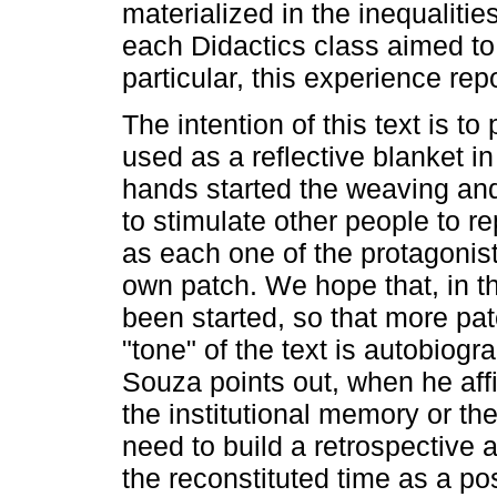
materialized in the inequalitie
each Didactics class aimed to
particular, this experience rep
The intention of this text is to
used as a reflective blanket in 
hands started the weaving and
to stimulate other people to re
as each one of the protagonis
own patch. We hope that, in th
been started, so that more pat
"tone" of the text is autobiog
Souza points out, when he aff
the institutional memory or th
need to build a retrospective 
the reconstituted time as a pos