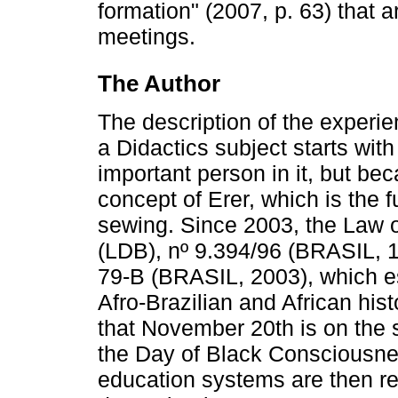
formation" (2007, p. 63) that 
meetings.
The Author
The description of the experienc
a Didactics subject starts wi
important person in it, but be
concept of Erer, which is the f
sewing. Since 2003, the Law o
(LDB), nº 9.394/96 (BRASIL, 1
79-B (BRASIL, 2003), which es
Afro-Brazilian and African his
that November 20th is on the s
the Day of Black Consciousne
education systems are then re