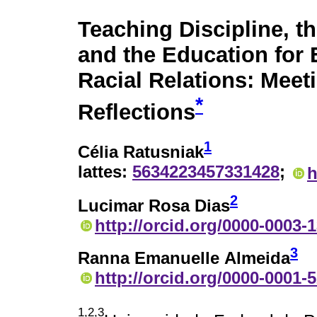
Teaching Discipline, t
and the Education for 
Racial Relations: Meet
*
Reflections
1
Célia Ratusniak
lattes:
5634223457331428
;
h
2
Lucimar Rosa Dias
http://orcid.org/0000-0003-
3
Ranna Emanuelle Almeida
http://orcid.org/0000-0001-
1,2,3