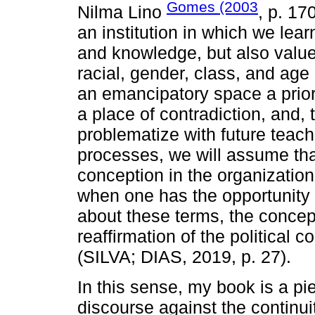
Gomes (2003
Nilma Lino
, p. 17
an institution in which we lea
and knowledge, but also values
racial, gender, class, and age 
an emancipatory space a priori, 
a place of contradiction, and, 
problematize with future teach
processes, we will assume tha
conception in the organization
when one has the opportunity to
about these terms, the concep
reaffirmation of the political 
(SILVA; DIAS, 2019, p. 27).
In this sense, my book is a pi
discourse against the continui