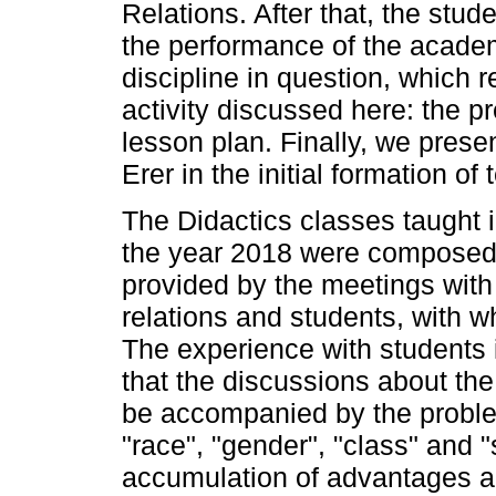
Relations. After that, the stu
the performance of the academ
discipline in question, which r
activity discussed here: the p
lesson plan. Finally, we prese
Erer in the initial formation of
The Didactics classes taught
the year 2018 were composed
provided by the meetings with
relations and students, with w
The experience with students i
that the discussions about th
be accompanied by the problem
"race", "gender", "class" and 
accumulation of advantages an