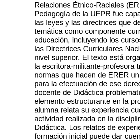
Relaciones Étnico-Raciales (ERE
Pedagogía de la UFPR fue capaz
las leyes y las directrices que d
temática como componente curric
educación, incluyendo los curso
las Directrices Curriculares Naci
nivel superior. El texto está or
la escritora-militante-profesora 
normas que hacen de ERER un de
para la efectuación de ese der
docente de Didáctica problemati
elemento estructurante en la pro
alumna relata su experiencia c
actividad realizada en la discip
Didáctica. Los relatos de experi
formación inicial puede dar cuen