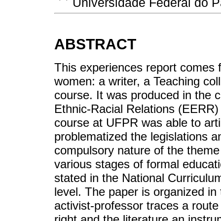
Universidade Federal do 
ABSTRACT
This experiences report comes f
women: a writer, a Teaching col
course. It was produced in the c
Ethnic-Racial Relations (EERR) i
course at UFPR was able to art
problematized the legislations a
compulsory nature of the theme 
various stages of formal educat
stated in the National Curriculum 
level. The paper is organized in 
activist-professor traces a rou
right and the literature an instrum