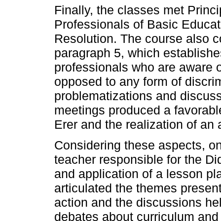
Finally, the classes met Princi
Professionals of Basic Educatio
Resolution. The course also c
paragraph 5, which establishe
professionals who are aware of
opposed to any form of discrimi
problematizations and discuss
meetings produced a favorable
Erer and the realization of an 
Considering these aspects, one
teacher responsible for the D
and application of a lesson pl
articulated the themes present
action and the discussions he
debates about curriculum and d