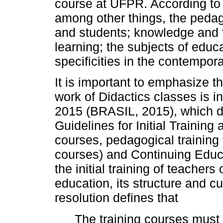
course at UFPR. According to 
among other things, the pedag
and students; knowledge and t
learning; the subjects of educa
specificities in the contempora
It is important to emphasize t
work of Didactics classes is in
2015 (BRASIL, 2015), which d
Guidelines for Initial Training
courses, pedagogical training
courses) and Continuing Educat
the initial training of teachers
education, its structure and cu
resolution defines that
The training courses must e