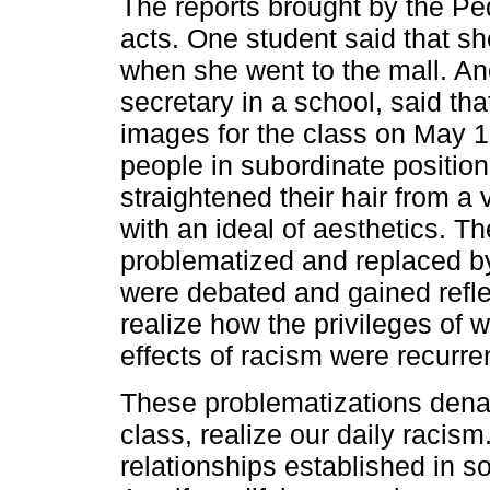
The reports brought by the 
acts. One student said that s
when she went to the mall. An
secretary in a school, said tha
images for the class on May 
people in subordinate position
straightened their hair from a
with an ideal of aesthetics. The 
problematized and replaced by 
were debated and gained reflexi
realize how the privileges of 
effects of racism were recurre
These problematizations denat
class, realize our daily racis
relationships established in s