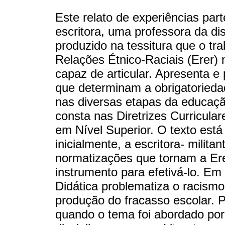
Este relato de experiências par
escritora, uma professora da dis
produzido na tessitura que o t
Relações Étnico-Raciais (Erer)
capaz de articular. Apresenta e 
que determinam a obrigatoried
nas diversas etapas da educação
consta nas Diretrizes Curricula
em Nível Superior. O texto est
inicialmente, a escritora- milita
normatizações que tornam a Erer
instrumento para efetivá-lo. E
Didática problematiza o racism
produção do fracasso escolar. P
quando o tema foi abordado por