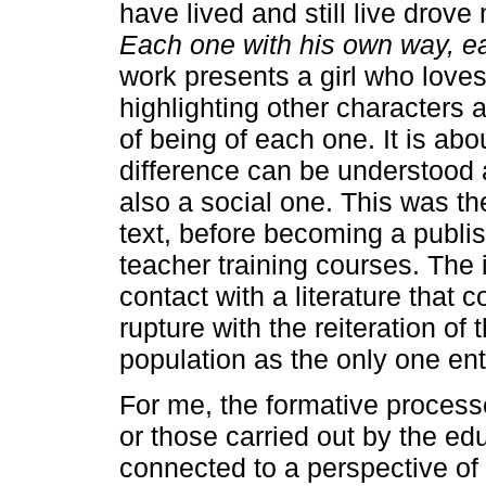
have lived and still live drove
Each one with his own way, e
work presents a girl who love
highlighting other characters
of being of each one. It is ab
difference can be understood a
also a social one. This was th
text, before becoming a publis
teacher training courses. The 
contact with a literature that c
rupture with the reiteration of 
population as the only one ent
For me, the formative process
or those carried out by the ed
connected to a perspective o