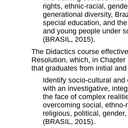
rights, ethnic-racial, gende
generational diversity, Bra
special education, and the
and young people under s
(BRASIL, 2015).
The Didactics course effectivel
Resolution, which, in Chapter I
that graduates from initial an
Identify socio-cultural an
with an investigative, inte
the face of complex realitie
overcoming social, ethno-r
religious, political, gende
(BRASIL, 2015).