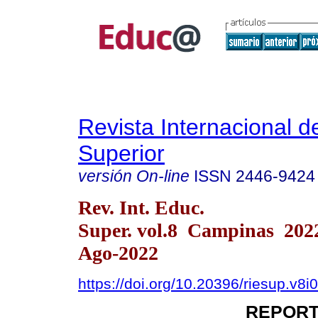
Revista Internacional 
Superior
versión On-line
ISSN
2446-9424
Rev. Int. Educ.
Super. vol.8 Campinas 202
Ago-2022
https://doi.org/10.20396/riesup.v8
REPORT