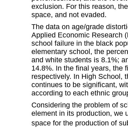
exclusion. For this reason, th
space, and not evaded.
The data on age/grade distorti
Applied Economic Research (I
school failure in the black pop
elementary school, the percent
and white students is 8.1%; an
14.8%. In the final years, the
respectively. In High School, 
continues to be significant, w
according to each ethnic grou
Considering the problem of sch
element in its production, we
space for the production of su