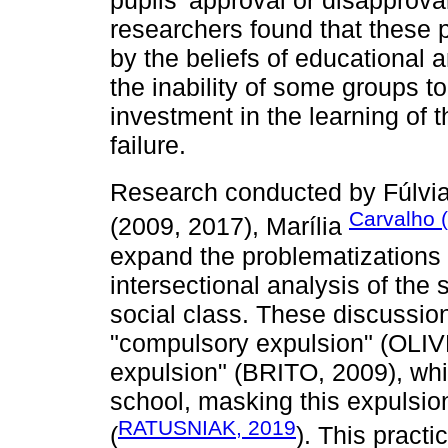
researchers found that these pr
by the beliefs of educational 
the inability of some groups to
investment in the learning of t
failure.
Research conducted by Fúlvi
Carvalho 
(2009, 2017), Marília
expand the problematizations 
intersectional analysis of the
social class. These discussion
"compulsory expulsion" (OLIV
expulsion" (BRITO, 2009), whi
school, masking this expulsion
RATUSNIAK, 2019
(
). This practi