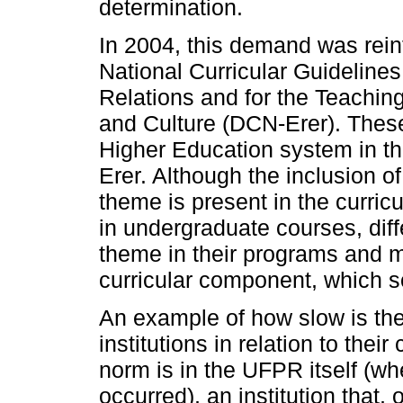
determination.
In 2004, this demand was reinf
National Curricular Guidelines
Relations and for the Teaching
and Culture (DCN-Erer). These
Higher Education system in the
Erer. Although the inclusion of
theme is present in the curric
in undergraduate courses, diff
theme in their programs and me
curricular component, which s
An example of how slow is the
institutions in relation to their
norm is in the UFPR itself (wh
occurred), an institution that,