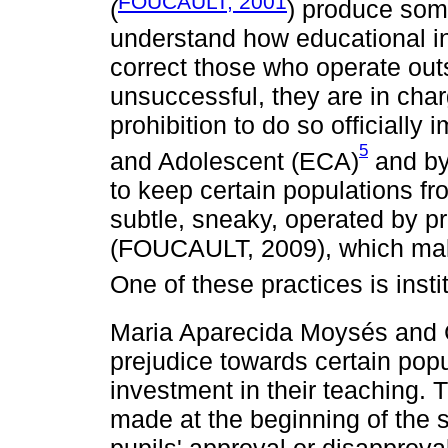
FOUCAULT, 2001
(
) produce some
understand how educational in
correct those who operate outs
unsuccessful, they are in char
prohibition to do so officially
5
and Adolescent (ECA)
and b
to keep certain populations f
subtle, sneaky, operated by p
(FOUCAULT, 2009), which mak
One of these practices is insti
Maria Aparecida Moysés and 
prejudice towards certain pop
investment in their teaching. 
made at the beginning of the s
pupils' approval or disapprova