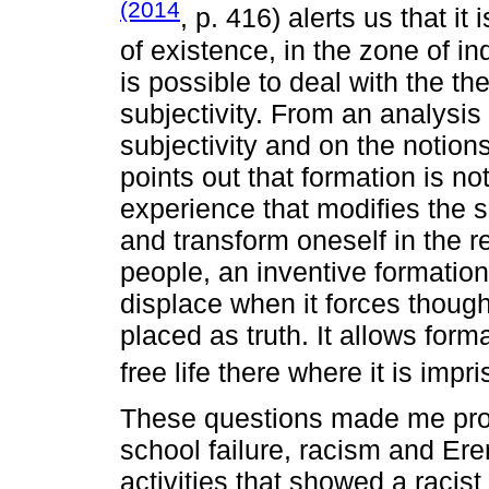
(2014
, p. 416) alerts us that it 
of existence, in the zone of in
is possible to deal with the th
subjectivity. From an analysi
subjectivity and on the notions
points out that formation is not
experience that modifies the se
and transform oneself in the r
people, an inventive formation, 
displace when it forces thoug
placed as truth. It allows forma
free life there where it is impr
These questions made me prob
school failure, racism and Erer
activities that showed a racist