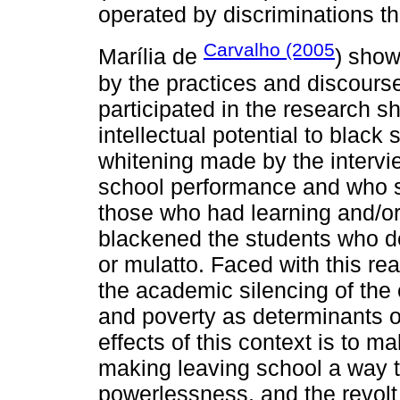
operated by discriminations th
Carvalho (2005
Marília de
) show
by the practices and discours
participated in the research s
intellectual potential to black
whitening made by the intervi
school performance and who se
those who had learning and/or
blackened the students who d
or mulatto. Faced with this real
the academic silencing of the 
and poverty as determinants 
effects of this context is to m
making leaving school a way to
powerlessness, and the revolt 