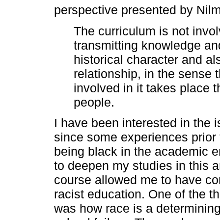
perspective presented by Nil
The curriculum is not invo
transmitting knowledge and 
historical character and al
relationship, in the sense
involved in it takes place 
people.
I have been interested in the i
since some experiences prior 
being black in the academic 
to deepen my studies in this 
course allowed me to have cont
racist education. One of the 
was how race is a determining 