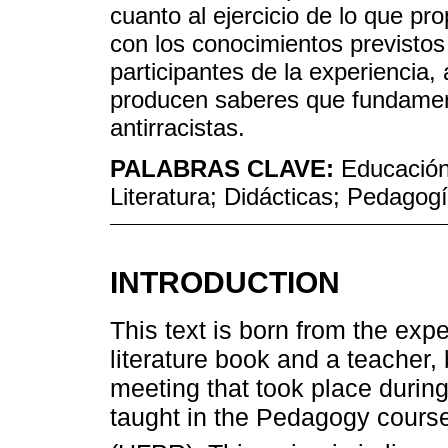
cuanto al ejercicio de lo que pr
con los conocimientos previstos
participantes de la experiencia, 
producen saberes que fundament
antirracistas.
PALABRAS CLAVE:
Educación 
Literatura; Didácticas; Pedagog
INTRODUCTION
This text is born from the expe
literature book and a teacher,
meeting that took place during 
taught in the Pedagogy course