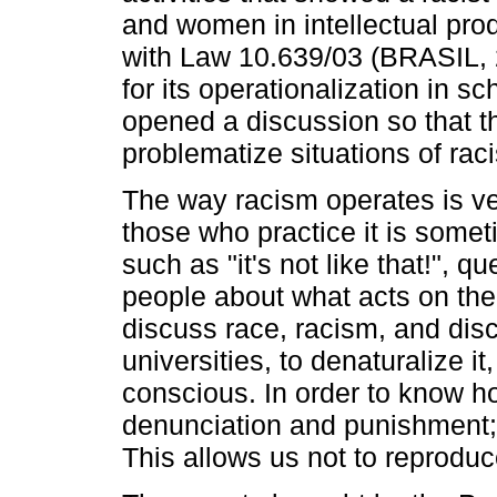
and women in intellectual prod
with Law 10.639/03 (BRASIL, 2
for its operationalization in sc
opened a discussion so that t
problematize situations of rac
The way racism operates is ver
those who practice it is som
such as "it's not like that!", q
people about what acts on them
discuss race, racism, and dis
universities, to denaturalize it
conscious. In order to know ho
denunciation and punishment; an
This allows us not to reproduce