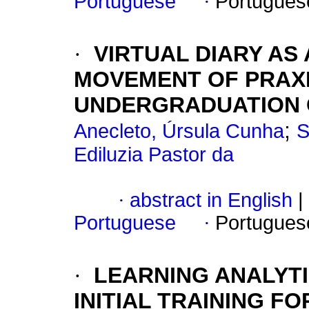
Portuguese
·
Portugues
·
VIRTUAL DIARY AS
MOVEMENT OF PRAXI
UNDERGRADUATION 
;
Anecleto, Úrsula Cunha
S
Ediluzia Pastor da
·
abstract in English
|
Portuguese
·
Portugues
·
LEARNING ANALYTI
INITIAL TRAINING F