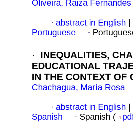
Oliveira, Raiza Fernande
·
abstract in English
|
Portuguese
·
Portugues
·
INEQUALITIES, CH
EDUCATIONAL TRAJE
IN THE CONTEXT OF 
Chachagua, María Rosa
·
abstract in English
|
Spanish
·
Spanish (
pd