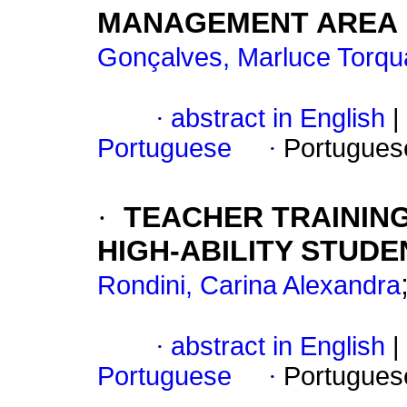
MANAGEMENT AREA
Gonçalves, Marluce Torqu
·
abstract in English
|
Portuguese
·
Portugues
·
TEACHER TRAININ
HIGH-ABILITY STUDE
Rondini, Carina Alexandra
·
abstract in English
|
Portuguese
·
Portugues