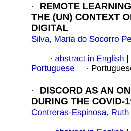
·
REMOTE LEARNING
THE (UN) CONTEXT O
DIGITAL
Silva, Maria do Socorro Pe
·
abstract in English
|
Portuguese
·
Portugues
·
DISCORD AS AN O
DURING THE COVID-
Contreras-Espinosa, Ruth 