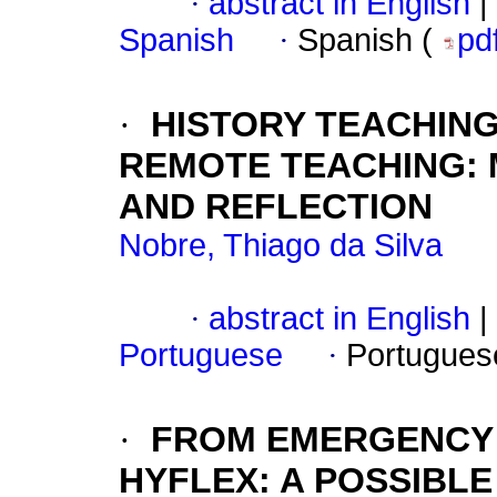
·
abstract in English
|
Spanish
·
Spanish (
pd
·
HISTORY TEACHING
REMOTE TEACHING:
AND REFLECTION
Nobre, Thiago da Silva
·
abstract in English
|
Portuguese
·
Portugues
·
FROM EMERGENCY 
HYFLEX: A POSSIBLE