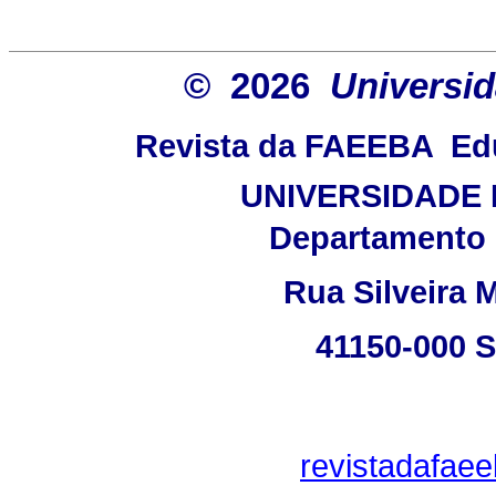
© 2026
Universid
Revista da FAEEBA  E
UNIVERSIDADE 
Departamento 
Rua Silveira M
41150-000 
revistadafae