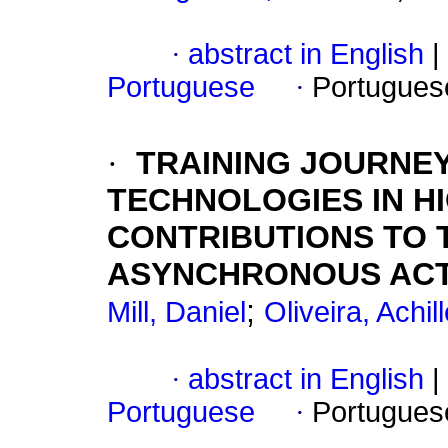
·
abstract in English
|
Portuguese
·
Portugues
·
TRAINING JOURNEY
TECHNOLOGIES IN H
CONTRIBUTIONS TO 
ASYNCHRONOUS ACTI
;
Mill, Daniel
Oliveira, Achil
·
abstract in English
|
Portuguese
·
Portugues