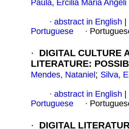
Paula, Ercilia Maria Angeli
·
abstract in English
|
Portuguese
·
Portugues
·
DIGITAL CULTURE 
LITERATURE: POSSIB
;
Mendes, Nataniel
Silva, 
·
abstract in English
|
Portuguese
·
Portugues
·
DIGITAL LITERATU