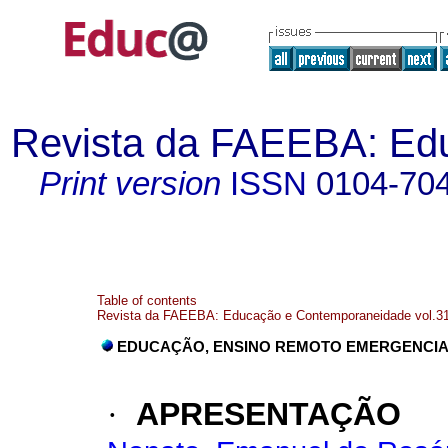
Revista da FAEEBA: Ed
Print version
ISSN
0104-70
Table of contents
Revista da FAEEBA: Educação e Contemporaneidade vol.31
EDUCAÇÃO, ENSINO REMOTO EMERGENCIA
·
APRESENTAÇÃO