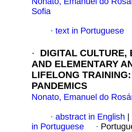
Nonato, Emanuel do Rosár
Sofia
·
text in Portuguese
·
DIGITAL CULTURE
AND ELEMENTARY AN
LIFELONG TRAINING:
PANDEMICS
Nonato, Emanuel do Rosár
·
abstract in English
|
in Portuguese
·
Portugu