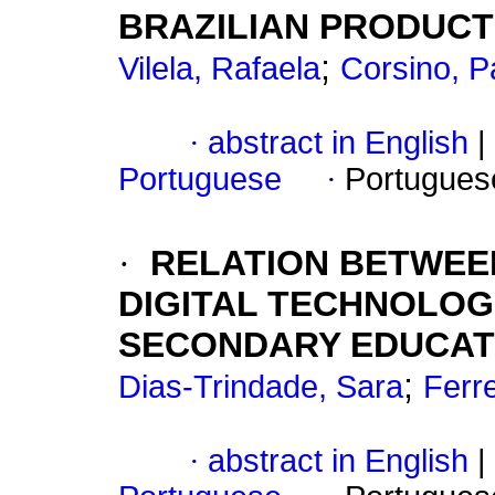
BRAZILIAN PRODUCT
;
Vilela, Rafaela
Corsino, Pa
·
abstract in English
|
Portuguese
·
Portugues
·
RELATION BETWEE
DIGITAL TECHNOLOG
SECONDARY EDUCAT
;
Dias-Trindade, Sara
Ferr
·
abstract in English
|