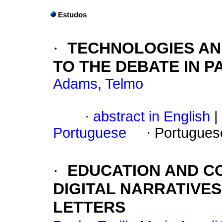
Estudos
·
TECHNOLOGIES AN
TO THE DEBATE IN P
Adams, Telmo
·
abstract in English
|
Portuguese
·
Portugues
·
EDUCATION AND C
DIGITAL NARRATIVES
LETTERS