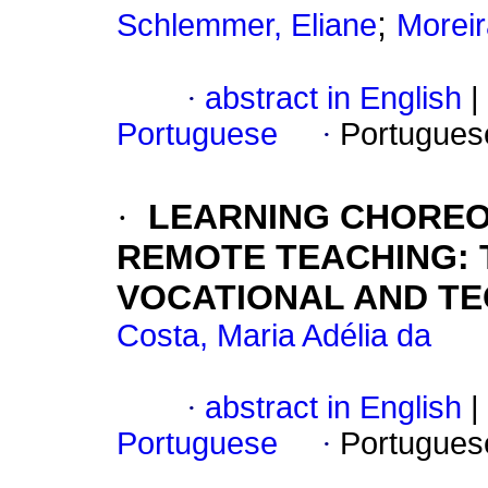
;
Schlemmer, Eliane
Moreir
·
abstract in English
|
Portuguese
·
Portugues
·
LEARNING CHOREO
REMOTE TEACHING: 
VOCATIONAL AND T
Costa, Maria Adélia da
·
abstract in English
|
Portuguese
·
Portugues