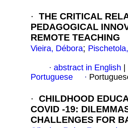
·
THE CRITICAL REL
PEDAGOGICAL INNO
REMOTE TEACHING
;
Vieira, Débora
Pischetola
·
abstract in English
|
Portuguese
·
Portugues
·
CHILDHOOD EDUCA
COVID -19: DILEMM
CHALLENGES FOR BA