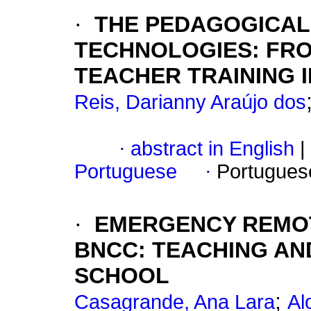
·
THE PEDAGOGICAL 
TECHNOLOGIES: FR
TEACHER TRAINING I
Reis, Darianny Araújo dos
·
abstract in English
|
Portuguese
·
Portugues
·
EMERGENCY REMOT
BNCC: TEACHING AN
SCHOOL
;
Casagrande, Ana Lara
Al