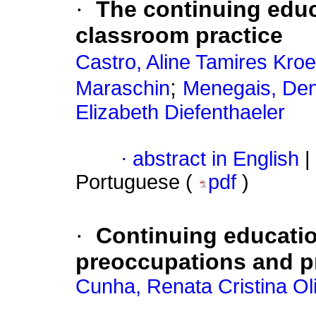
·
The continuing educ
classroom practice
Castro, Aline Tamires Kroe
;
Maraschin
Menegais, Den
Elizabeth Diefenthaeler
·
abstract in English
|
Portuguese (
pdf
)
·
Continuing educatio
preoccupations and p
Cunha, Renata Cristina Oli