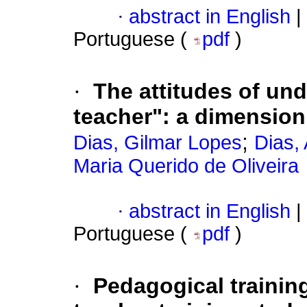
·
abstract in English
|
Portuguese (
pdf
)
·
The attitudes of un
teacher": a dimension
;
Dias, Gilmar Lopes
Dias,
Maria Querido de Oliveira
·
abstract in English
|
Portuguese (
pdf
)
·
Pedagogical training