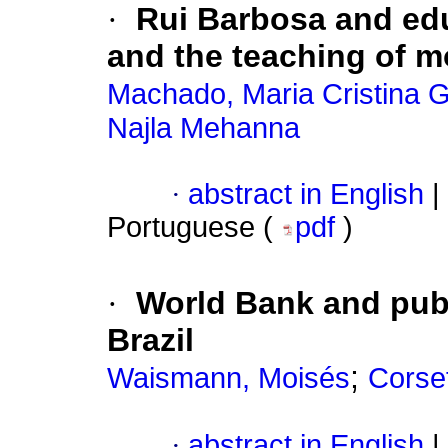
·
Rui Barbosa and edu
and the teaching of mo
Machado, Maria Cristina
Najla Mehanna
·
abstract in English
|
Portuguese (
pdf
)
·
World Bank and publ
Brazil
;
Waismann, Moisés
Corset
·
abstract in English
|