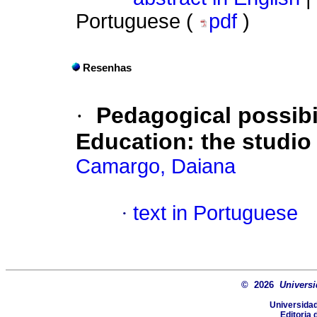
Portuguese (
pdf
)
Resenhas
·
Pedagogical possibil
Education: the studio
Camargo, Daiana
·
text in Portuguese
© 2026
Universi
Universidad
Editoria 