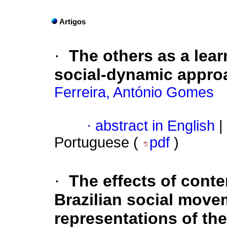
Artigos
·
The others as a lear
social-dynamic appro
Ferreira, António Gomes
·
abstract in English
|
Portuguese (
pdf
)
·
The effects of cont
Brazilian social move
representations of the