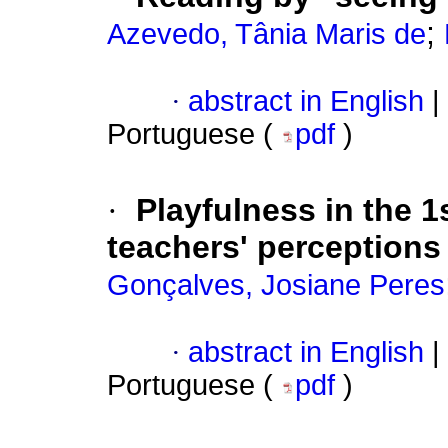
;
Azevedo, Tânia Maris de
·
abstract in English
|
Portuguese (
pdf
)
·
Playfulness in the 1
teachers' perceptions
Gonçalves, Josiane Peres
·
abstract in English
|
Portuguese (
pdf
)