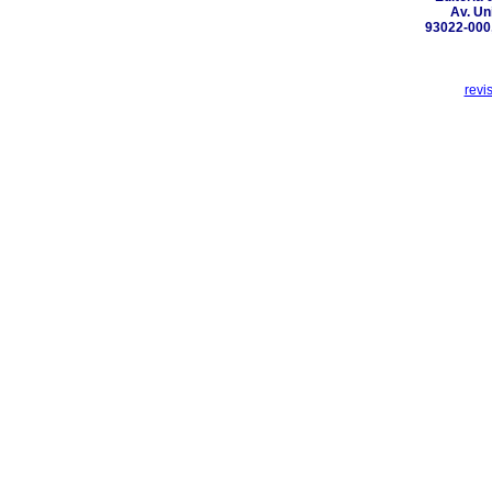
Av. Un
93022-000,
revi