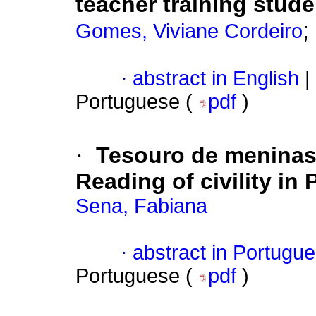
teacher training stud
;
Gomes, Viviane Cordeiro
·
abstract in English
|
Portuguese (
pdf
)
·
Tesouro de meninas
Reading of civility i
Sena, Fabiana
·
abstract in Portugu
Portuguese (
pdf
)