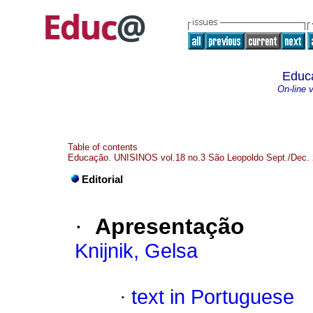
Educ
On-line 
Table of contents
Educação. UNISINOS vol.18 no.3 São Leopoldo Sept./Dec.
Editorial
·
Apresentação
Knijnik, Gelsa
·
text in Portuguese