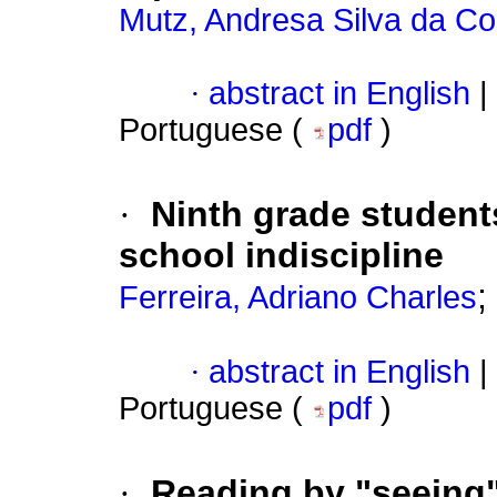
Mutz, Andresa Silva da Co
·
abstract in English
|
Portuguese (
pdf
)
·
Ninth grade students
school indiscipline
;
Ferreira, Adriano Charles
·
abstract in English
|
Portuguese (
pdf
)
·
Reading by "seeing"