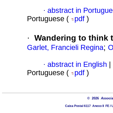
·
abstract in Portugu
Portuguese (
pdf
)
·
Wandering to think 
;
Garlet, Francieli Regina
O
·
abstract in English
|
Portuguese (
pdf
)
© 2026
Associa
Caixa Postal 6117  Anexo II  FE 