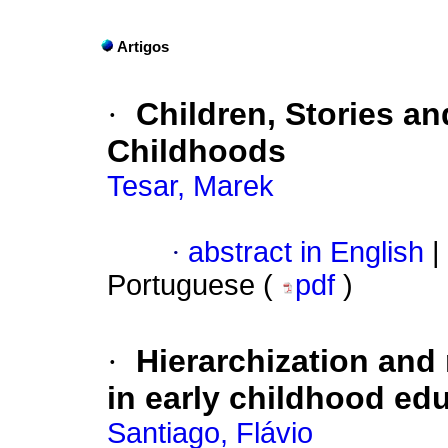
Artigos
·
Children, Stories an
Childhoods
Tesar, Marek
·
abstract in English
|
Portuguese (
pdf
)
·
Hierarchization and 
in early childhood ed
Santiago, Flávio