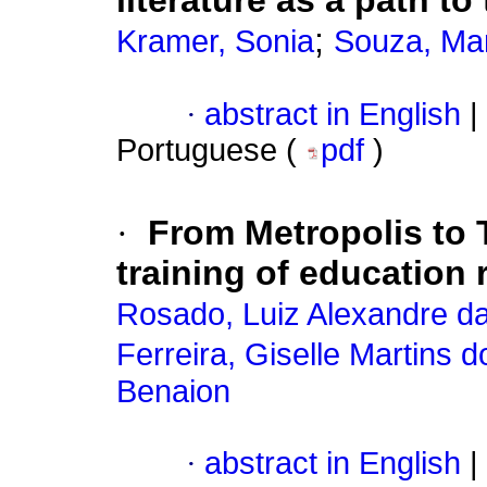
literature as a path t
;
Kramer, Sonia
Souza, Mar
·
abstract in English
|
Portuguese (
pdf
)
·
From Metropolis to 
training of education
Rosado, Luiz Alexandre da
Ferreira, Giselle Martins 
Benaion
·
abstract in English
|