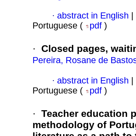
·
abstract in English
|
Portuguese (
pdf
)
·
Closed pages, waiti
Pereira, Rosane de Basto
·
abstract in English
|
Portuguese (
pdf
)
·
Teacher education p
methodology of Portu