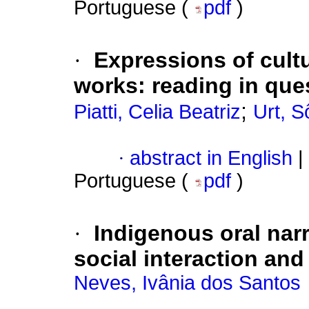
Portuguese (
pdf
)
·
Expressions of cultu
works: reading in que
;
Piatti, Celia Beatriz
Urt, 
·
abstract in English
|
Portuguese (
pdf
)
·
Indigenous oral narr
social interaction and
Neves, Ivânia dos Santos