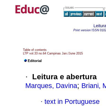
Leitur
Print version
ISSN
010
Table of contents
LTP vol.33 no.64 Campinas Jan./June 2015
Editorial
·
Leitura e abertura
;
Marques, Davina
Briani, 
·
text in Portuguese