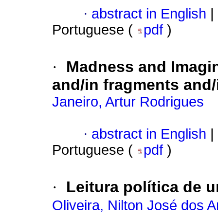
·
abstract in English
|
Portuguese (
pdf
)
·
Madness and Imagina
and/in fragments and/
Janeiro, Artur Rodrigues
·
abstract in English
|
Portuguese (
pdf
)
·
Leitura política de u
Oliveira, Nilton José dos 