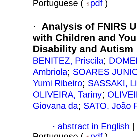
Portuguese (
pdf
)
·
Analysis of FNIRS Us
with Children and You
Disability and Autism
;
BENITEZ, Priscila
DOMEN
;
Ambriola
SOARES JUNIOR
;
Yumi Ribeiro
SASSAKI, Li
;
OLIVEIRA, Tariny
OLIVEIR
;
Giovana da
SATO, João 
·
abstract in English
|
Portuguese (
pdf
)