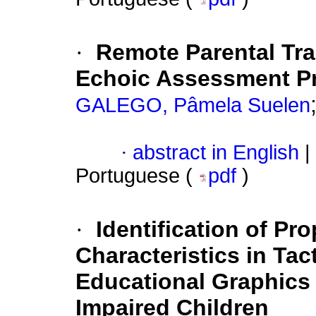
·
Remote Parental Trai
Echoic Assessment Pr
GALEGO, Pâmela Suelen
·
abstract in English
|
Portuguese (
pdf
)
·
Identification of Pr
Characteristics in Tac
Educational Graphics 
Impaired Children