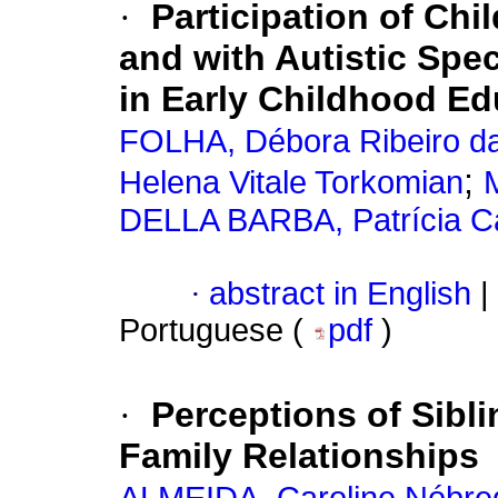
·
Participation of Ch
and with Autistic Spe
in Early Childhood Ed
FOLHA, Débora Ribeiro d
;
Helena Vitale Torkomian
DELLA BARBA, Patrícia C
·
abstract in English
|
Portuguese (
pdf
)
·
Perceptions of Sibl
Family Relationships