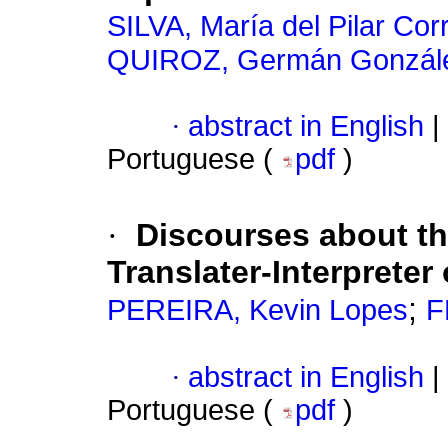
SILVA, María del Pilar Cor
QUIROZ, Germán Gonzál
·
abstract in English
|
Portuguese (
pdf
)
·
Discourses about th
Translater-Interpreter
;
PEREIRA, Kevin Lopes
F
·
abstract in English
|
Portuguese (
pdf
)