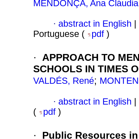
MENDONÇA, Ana Cláudia
·
abstract in English
|
Portuguese (
pdf
)
·
APPROACH TO MENT
SCHOOLS IN TIMES O
;
VALDÉS, René
MONTENE
·
abstract in English
|
(
pdf
)
·
Public Resources in