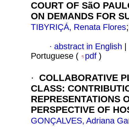
COURT OF SãO PAUL
ON DEMANDS FOR S
TIBYRIÇÁ, Renata Flores
·
abstract in English
|
Portuguese (
pdf
)
·
COLLABORATIVE PL
CLASS: CONTRIBUTI
REPRESENTATIONS O
PERSPECTIVE OF HO
GONÇALVES, Adriana Gar