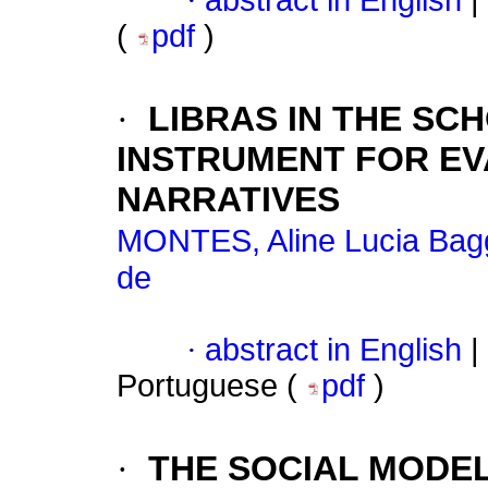
·
abstract in English
|
(
pdf
)
·
LIBRAS IN THE SC
INSTRUMENT FOR EV
NARRATIVES
MONTES, Aline Lucia Bag
de
·
abstract in English
|
Portuguese (
pdf
)
·
THE SOCIAL MODEL