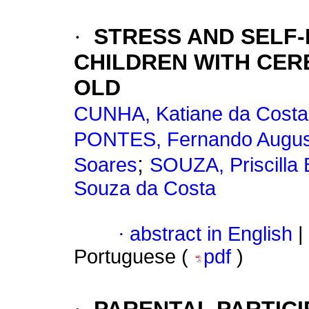
·
STRESS AND SELF-
CHILDREN WITH CER
OLD
CUNHA, Katiane da Costa
PONTES, Fernando Augu
;
Soares
SOUZA, Priscilla
Souza da Costa
·
abstract in English
|
Portuguese (
pdf
)