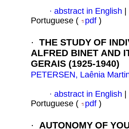
·
abstract in English
|
Portuguese (
pdf
)
·
THE STUDY OF IND
ALFRED BINET AND I
GERAIS (1925-1940)
PETERSEN, Laênia Marti
·
abstract in English
|
Portuguese (
pdf
)
·
AUTONOMY OF YOU