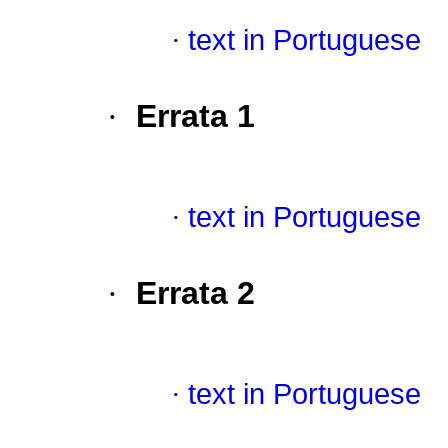
·
text in Portuguese
·
Errata 1
·
text in Portuguese
·
Errata 2
·
text in Portuguese