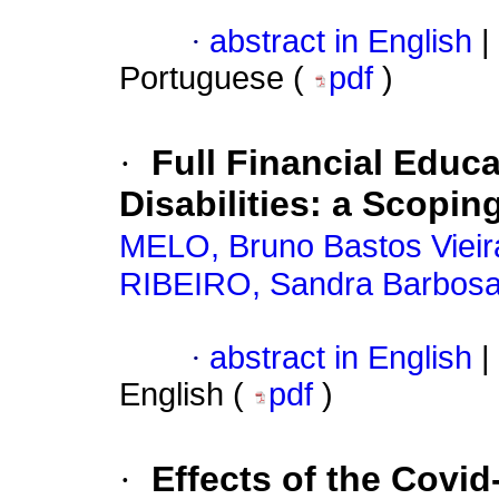
·
abstract in English
|
Portuguese (
pdf
)
·
Full Financial Educ
Disabilities: a Scopi
MELO, Bruno Bastos Vieir
RIBEIRO, Sandra Barbos
·
abstract in English
|
English (
pdf
)
·
Effects of the Covi