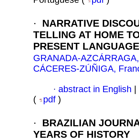
·
NARRATIVE DISCOU
TELLING AT HOME T
PRESENT LANGUAGE
GRANADA-AZCÁRRAGA, M
CÁCERES-ZÚÑIGA, Franc
·
abstract in English
|
(
pdf
)
·
BRAZILIAN JOURNA
YEARS OF HISTORY