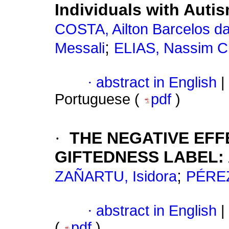
Individuals with Auti
COSTA, Ailton Barcelos d
;
Messali
ELIAS, Nassim 
·
abstract in English
|
Portuguese (
pdf
)
·
THE NEGATIVE EFF
GIFTEDNESS LABEL:
;
ZAÑARTU, Isidora
PÉREZ
·
abstract in English
|
(
pdf
)