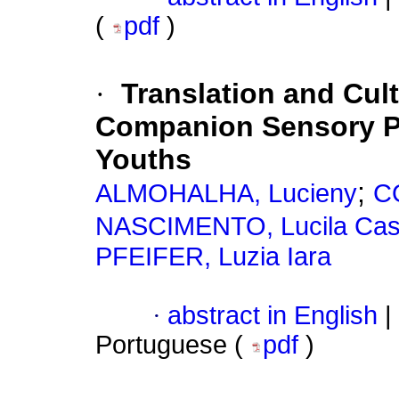
(
pdf
)
·
Translation and Cult
Companion Sensory Pro
Youths
;
ALMOHALHA, Lucieny
CO
NASCIMENTO, Lucila Cas
PFEIFER, Luzia Iara
·
abstract in English
|
Portuguese (
pdf
)