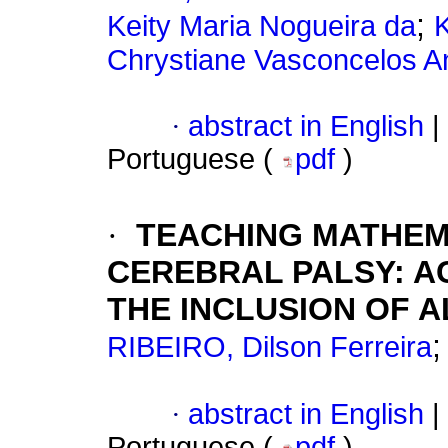
;
Keity Maria Nogueira da
Chrystiane Vasconcelos A
·
abstract in English
|
Portuguese (
pdf
)
·
TEACHING MATHEM
CEREBRAL PALSY: A
THE INCLUSION OF A
RIBEIRO, Dilson Ferreira
·
abstract in English
|
Portuguese (
pdf
)