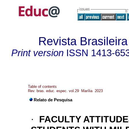
Revista Brasileir
Print version
ISSN
1413-65
Table of contents
Rev. bras. educ. espec. vol.29 Marília 2023
Relato de Pesquisa
·
FACULTY ATTITUD