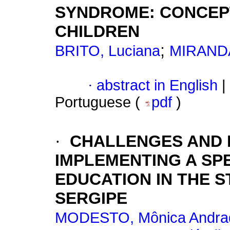
SYNDROME: CONCEP
CHILDREN
;
BRITO, Luciana
MIRANDA
·
abstract in English
|
Portuguese (
pdf
)
·
CHALLENGES AND P
IMPLEMENTING A SPE
EDUCATION IN THE 
SERGIPE
MODESTO, Mônica Andra