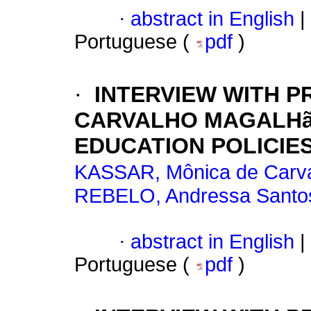
·
abstract in English
|
Portuguese (
pdf
)
·
INTERVIEW WITH P
CARVALHO MAGALHã
EDUCATION POLICIES
KASSAR, Mônica de Carv
REBELO, Andressa Santo
·
abstract in English
|
Portuguese (
pdf
)