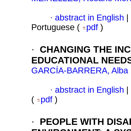
·
abstract in English
|
Portuguese (
pdf
)
·
CHANGING THE IN
EDUCATIONAL NEED
GARCÍA-BARRERA, Alba
·
abstract in English
|
(
pdf
)
·
PEOPLE WITH DISA