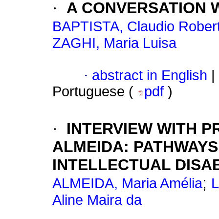
·
A CONVERSATION 
BAPTISTA, Claudio Rober
ZAGHI, Maria Luisa
·
abstract in English
|
Portuguese (
pdf
)
·
INTERVIEW WITH P
ALMEIDA: PATHWAYS
INTELLECTUAL DISAB
;
ALMEIDA, Maria Amélia
L
Aline Maira da