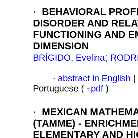
·
BEHAVIORAL PROFI
DISORDER AND RELA
FUNCTIONING AND E
DIMENSION
;
BRÍGIDO, Evelina
RODRI
·
abstract in English
|
Portuguese (
pdf
)
·
MEXICAN MATHEMA
(TAMME) - ENRICHME
ELEMENTARY AND H