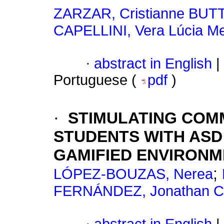
ZARZAR, Cristianne BUT
CAPELLINI, Vera Lúcia Me
·
abstract in English
|
Portuguese (
pdf
)
·
STIMULATING COM
STUDENTS WITH AS
GAMIFIED ENVIRON
;
LÓPEZ-BOUZAS, Nerea
FERNÁNDEZ, Jonathan 