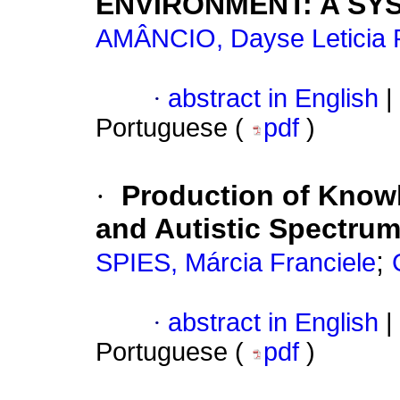
ENVIRONMENT: A SY
AMÂNCIO, Dayse Leticia P
·
abstract in English
|
Portuguese (
pdf
)
·
Production of Know
and Autistic Spectrum
;
SPIES, Márcia Franciele
·
abstract in English
|
Portuguese (
pdf
)