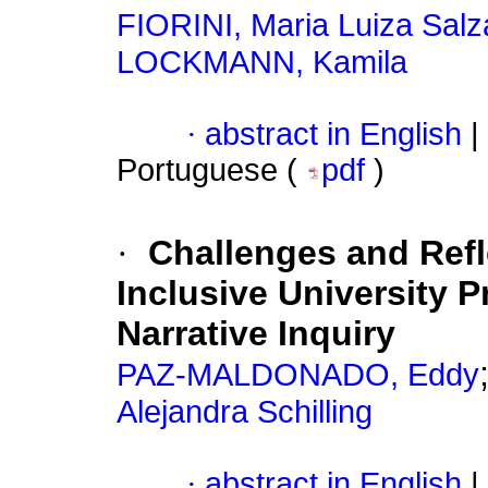
FIORINI, Maria Luiza Salz
LOCKMANN, Kamila
·
abstract in English
|
Portuguese (
pdf
)
·
Challenges and Refle
Inclusive University 
Narrative Inquiry
PAZ-MALDONADO, Eddy
Alejandra Schilling
·
abstract in English
|