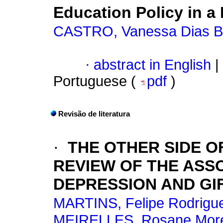
Education Policy in a
CASTRO, Vanessa Dias B
·
abstract in English
|
Portuguese (
pdf
)
Revisão de literatura
·
THE OTHER SIDE O
REVIEW OF THE ASS
DEPRESSION AND GI
MARTINS, Felipe Rodrigu
MEIRELLES, Rosane Morei