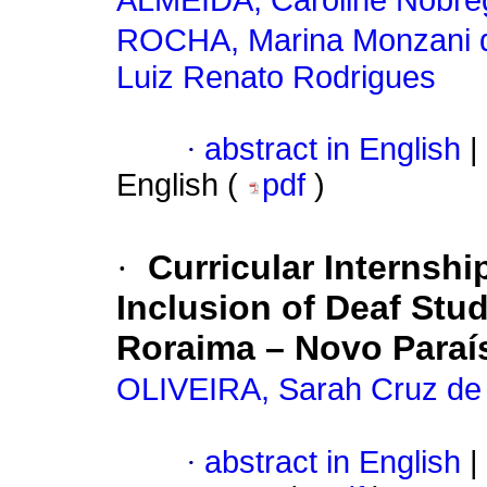
ALMEIDA, Caroline Nóbre
ROCHA, Marina Monzani 
Luiz Renato Rodrigues
·
abstract in English
|
English (
pdf
)
·
Curricular Internshi
Inclusion of Deaf Stud
Roraima – Novo Para
OLIVEIRA, Sarah Cruz de
·
abstract in English
|