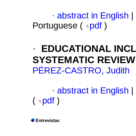
·
abstract in English
|
Portuguese (
pdf
)
·
EDUCATIONAL INCL
SYSTEMATIC REVIEW
PÉREZ-CASTRO, Judith
·
abstract in English
|
(
pdf
)
Entrevistas