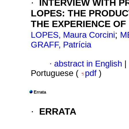
·
INTERVIEW WITH 
LOPES: THE PRODUC
THE EXPERIENCE OF
;
LOPES, Maura Corcini
ME
GRAFF, Patrícia
·
abstract in English
|
Portuguese (
pdf
)
Errata
·
ERRATA