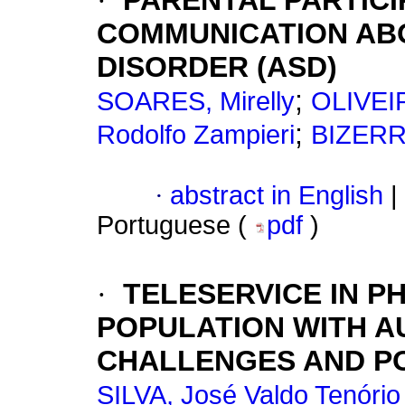
·
PARENTAL PARTICI
COMMUNICATION AB
DISORDER (ASD)
;
SOARES, Mirelly
OLIVEIR
;
Rodolfo Zampieri
BIZERR
·
abstract in English
|
Portuguese (
pdf
)
·
TELESERVICE IN P
POPULATION WITH A
CHALLENGES AND PO
SILVA, José Valdo Tenório