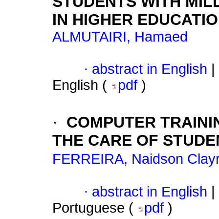
STUDENTS WITH MILD
IN HIGHER EDUCATI
ALMUTAIRI, Hamaed
·
abstract in English
|
English (
pdf
)
·
COMPUTER TRAINI
THE CARE OF STUDE
FERREIRA, Naidson Clayr
·
abstract in English
|
Portuguese (
pdf
)