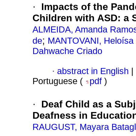
·
Impacts of the Pan
Children with ASD: a 
ALMEIDA, Amanda Ramo
;
de
MANTOVANI, Heloísa 
Dahwache Criado
·
abstract in English
|
Portuguese (
pdf
)
·
Deaf Child as a Sub
Deafness in Educatio
RAUGUST, Mayara Batagl