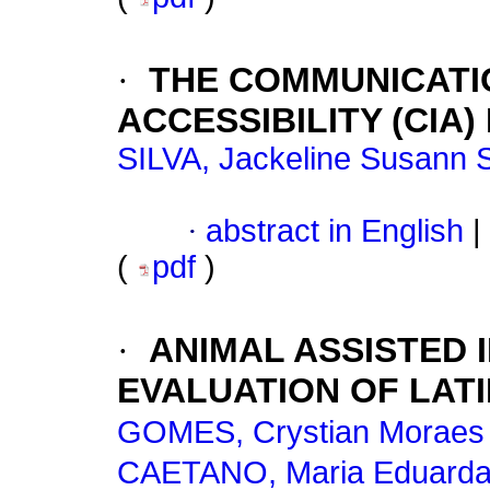
·
THE COMMUNICATI
ACCESSIBILITY (CIA)
SILVA, Jackeline Susann 
·
abstract in English
|
(
pdf
)
·
ANIMAL ASSISTED 
EVALUATION OF LAT
GOMES, Crystian Moraes 
CAETANO, Maria Eduarda 