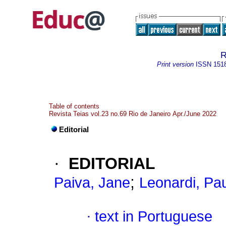
R
Print version
ISSN
151
Table of contents
Revista Teias vol.23 no.69 Rio de Janeiro Apr./June 2022
Editorial
·
EDITORIAL
;
Paiva, Jane
Leonardi, Pa
·
text in Portuguese