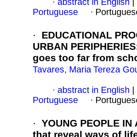
·
abstract in English
|
Portuguese
·
Portugues
·
EDUCATIONAL PRO
URBAN PERIPHERIES:
goes too far from sch
Tavares, Maria Tereza Go
·
abstract in English
|
Portuguese
·
Portugues
·
YOUNG PEOPLE IN A
that reveal ways of li