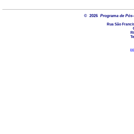
© 2026
Programa de Pós
Rua São Francis
Ri
Te
pp