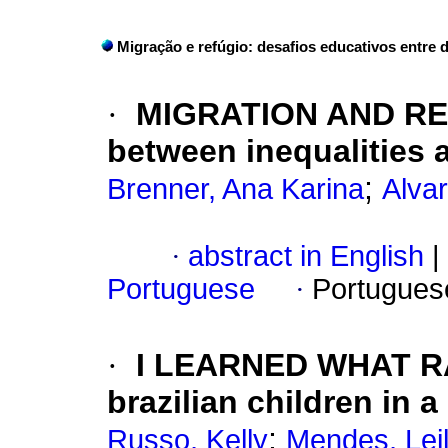
Migração e refúgio: desafios educativos entre 
·
MIGRATION AND REF
between inequalities 
;
Brenner, Ana Karina
Alva
·
abstract in English
|
Portuguese
·
Portugues
·
I LEARNED WHAT RAC
brazilian children in 
;
Russo, Kelly
Mendes, Lei