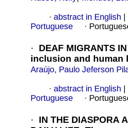
·
abstract in English
|
Portuguese
·
Portugues
·
DEAF MIGRANTS IN 
inclusion and human 
Araújo, Paulo Jeferson Pil
·
abstract in English
|
Portuguese
·
Portugues
·
IN THE DIASPORA