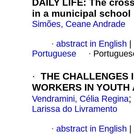
DAILY LIFE: The cross
in a municipal school
Simões, Ceane Andrade
·
abstract in English
|
Portuguese
·
Portugues
·
THE CHALLENGES 
WORKERS IN YOUTH 
;
Vendramini, Célia Regina
Larissa do Livramento
·
abstract in English
|