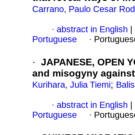
Carrano, Paulo Cesar Rod
·
abstract in English
|
Portuguese
·
Portugues
·
JAPANESE, OPEN YO
and misogyny agains
;
Kurihara, Julia Tiemi
Bali
·
abstract in English
|
Portuguese
·
Portugues