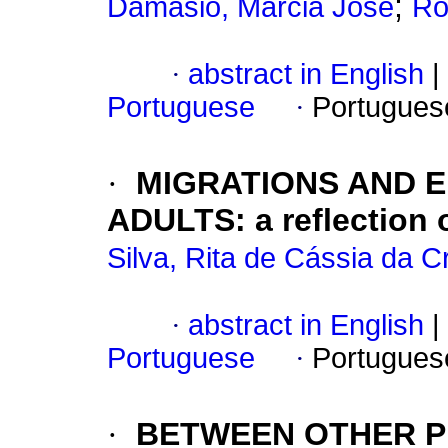
;
Damasio, Marcia Jose
Ro
·
abstract in English
|
Portuguese
·
Portugues
·
MIGRATIONS AND 
ADULTS: a reflection 
Silva, Rita de Cássia da C
·
abstract in English
|
Portuguese
·
Portugues
·
BETWEEN OTHER P