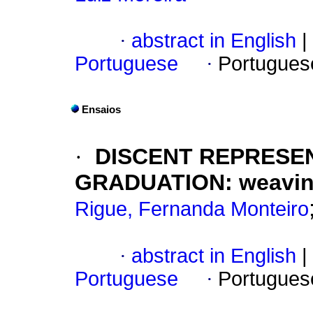
·
abstract in English
|
Portuguese
·
Portugues
Ensaios
·
DISCENT REPRESE
GRADUATION: weaving
Rigue, Fernanda Monteiro
·
abstract in English
|
Portuguese
·
Portugues