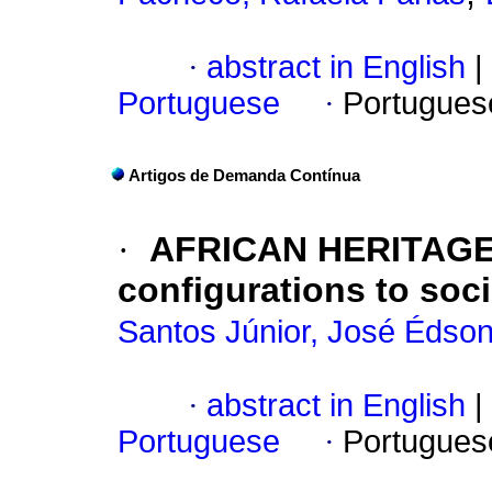
·
abstract in English
|
Portuguese
·
Portugues
Artigos de Demanda Contínua
·
AFRICAN HERITAGES
configurations to soc
Santos Júnior, José Édso
·
abstract in English
|
Portuguese
·
Portugues