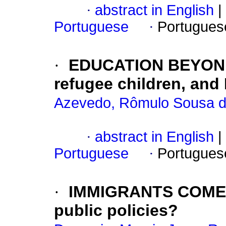
·
abstract in English
|
Portuguese
·
Portugues
·
EDUCATION BEYOND
refugee children, and
Azevedo, Rômulo Sousa 
·
abstract in English
|
Portuguese
·
Portugues
·
IMMIGRANTS COME
public policies?