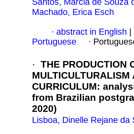
Santos, Márcia de Souza 
Machado, Erica Esch
·
abstract in English
|
Portuguese
·
Portugues
·
THE PRODUCTION 
MULTICULTURALISM 
CURRICULUM: analysis
from Brazilian postgr
2020)
Lisboa, Dinelle Rejane da 