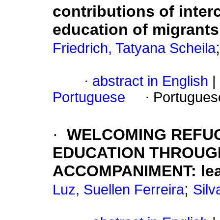
contributions of interc
education of migrants 
Friedrich, Tatyana Scheila
·
abstract in English
|
Portuguese
·
Portugues
·
WELCOMING REFUG
EDUCATION THROUG
ACCOMPANIMENT: lear
;
Luz, Suellen Ferreira
Silv