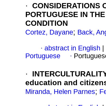
·
CONSIDERATIONS 
PORTUGUESE IN TH
CONDITION
;
Cortez, Dayane
Back, Ang
·
abstract in English
|
Portuguese
·
Portugues
·
INTERCULTURALITY 
education and citizen
;
Miranda, Helen Parnes
F