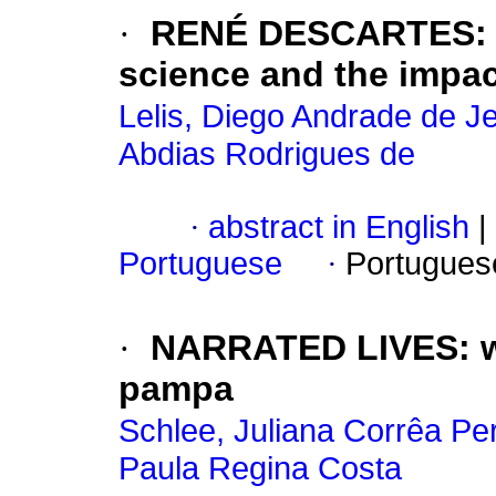
·
RENÉ DESCARTES: hi
science and the impac
Lelis, Diego Andrade de J
Abdias Rodrigues de
·
abstract in English
|
Portuguese
·
Portugues
·
NARRATED LIVES: w
pampa
Schlee, Juliana Corrêa Per
Paula Regina Costa