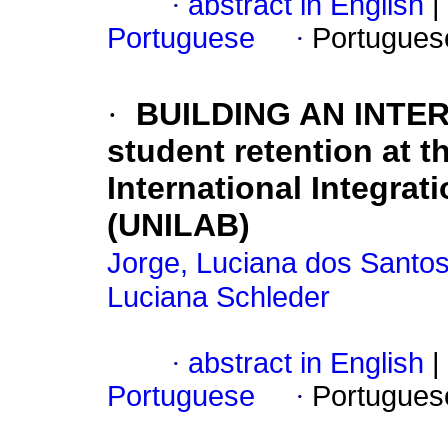
·
abstract in English
|
Portuguese
·
Portugues
·
BUILDING AN INTE
student retention at th
International Integrat
(UNILAB)
Jorge, Luciana dos Santo
Luciana Schleder
·
abstract in English
|
Portuguese
·
Portugues