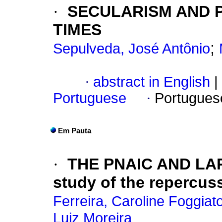
·
SECULARISM AND 
TIMES
;
Sepulveda, José Antônio
·
abstract in English
|
Portuguese
·
Portugues
Em Pauta
·
THE PNAIC AND LA
study of the repercus
Ferreira, Caroline Foggiat
Luiz Moreira