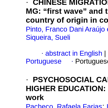
·
CHINESE MIGRATI
MG: “first wave” and t
country of origin in co
Pinto, Franco Dani Araújo 
Siqueira, Sueli
·
abstract in English
|
Portuguese
·
Portugues
·
PSYCHOSOCIAL CA
HIGHER EDUCATION: id
work
;
Pacheco, Rafaela Farias