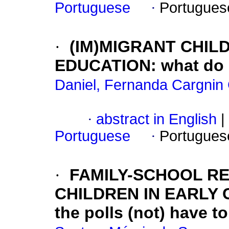
Portuguese
·
Portugues
·
(IM)MIGRANT CHIL
EDUCATION: what do B
Daniel, Fernanda Cargnin
·
abstract in English
|
Portuguese
·
Portugues
·
FAMILY-SCHOOL RE
CHILDREN IN EARLY 
the polls (not) have t