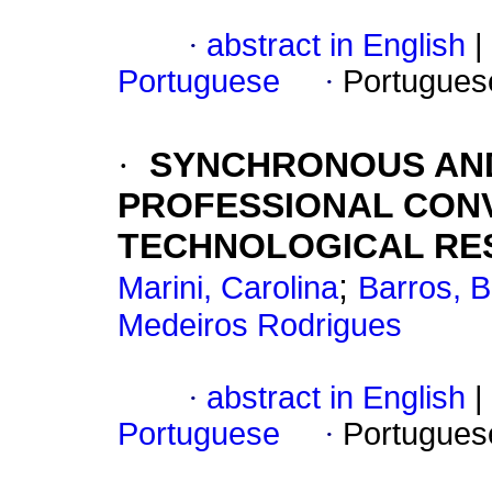
·
abstract in English
|
Portuguese
·
Portugues
·
SYNCHRONOUS AN
PROFESSIONAL CON
TECHNOLOGICAL RE
;
Marini, Carolina
Barros, 
Medeiros Rodrigues
·
abstract in English
|
Portuguese
·
Portugues