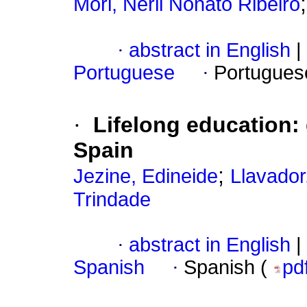
Mori, Nerli Nonato Ribeiro
·
abstract in English
|
Portuguese
·
Portugues
·
Lifelong education:
Spain
;
Jezine, Edineide
Llavador
Trindade
·
abstract in English
|
Spanish
·
Spanish (
pd