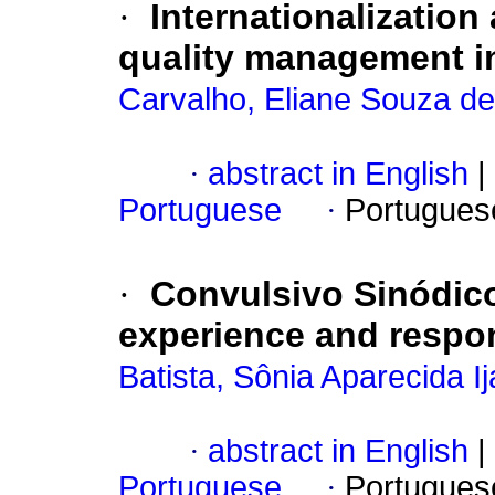
·
Internationalization
quality management i
Carvalho, Eliane Souza de
·
abstract in English
|
Portuguese
·
Portugues
·
Convulsivo Sinódico 
experience and respons
Batista, Sônia Aparecida I
·
abstract in English
|
Portuguese
·
Portugues