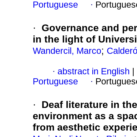
Portuguese
·
Portugues
·
Governance and perf
in the light of Univer
;
Wandercil, Marco
Calderó
·
abstract in English
|
Portuguese
·
Portugues
·
Deaf literature in t
environment as a space
from aesthetic experi