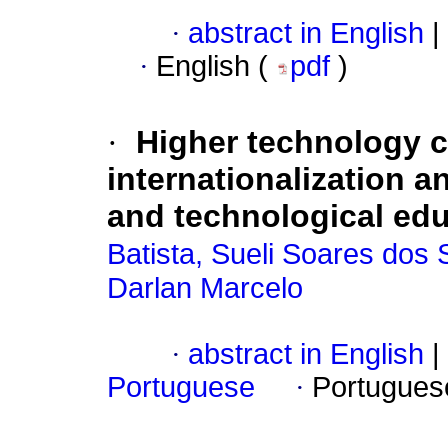
·
abstract in English
|
·
English (
pdf
)
·
Higher technology c
internationalization a
and technological edu
Batista, Sueli Soares dos
Darlan Marcelo
·
abstract in English
|
Portuguese
·
Portugues