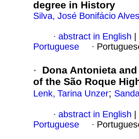
degree in History
Silva, José Bonifácio Alve
·
abstract in English
|
Portuguese
·
Portugues
·
Dona Antonieta and t
of the São Roque Hig
;
Lenk, Tarina Unzer
Sanda
·
abstract in English
|
Portuguese
·
Portugues