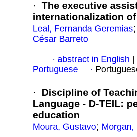
·
The executive assis
internationalization o
Leal, Fernanda Geremias
César Barreto
·
abstract in English
|
Portuguese
·
Portugues
·
Discipline of Teachi
Language - D-TEIL: pe
education
;
Moura, Gustavo
Morgan, 