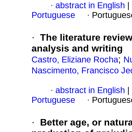
·
abstract in English
|
Portuguese
·
Portugues
·
The literature revie
analysis and writing
;
Castro, Eliziane Rocha
Nu
Nascimento, Francisco Je
·
abstract in English
|
Portuguese
·
Portugues
·
Better age, or natur