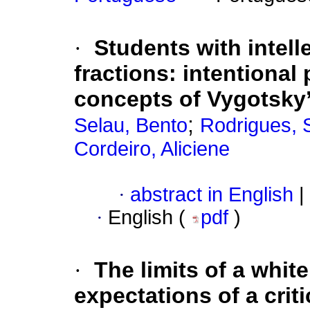
·
Students with intelle
fractions: intentiona
concepts of Vygotsky
;
Selau, Bento
Rodrigues, 
Cordeiro, Aliciene
·
abstract in English
|
·
English (
pdf
)
·
The limits of a whit
expectations of a criti