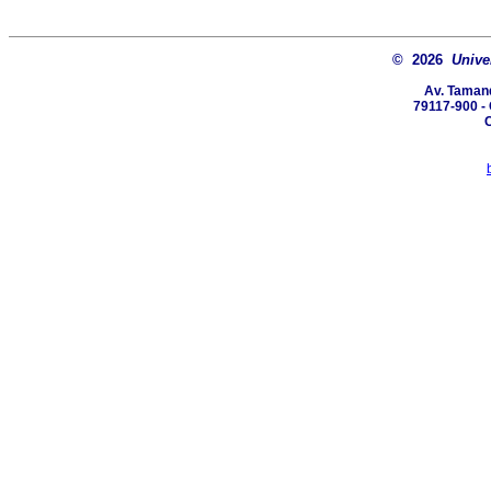
© 2026
Unive
Av. Tamand
79117-900 -
C