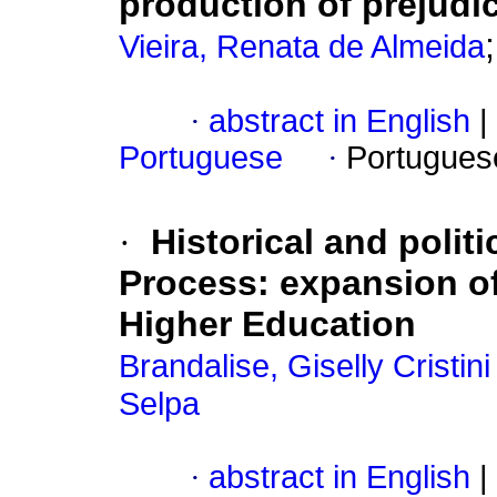
production of prejudi
Vieira, Renata de Almeida
·
abstract in English
|
Portuguese
·
Portugues
·
Historical and polit
Process: expansion of 
Higher Education
Brandalise, Giselly Cristi
Selpa
·
abstract in English
|