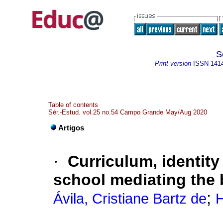
S
Print version
ISSN
141
Table of contents
Sér.-Estud. vol.25 no.54 Campo Grande May/Aug 2020
Artigos
·
Curriculum, identity 
school mediating the 
;
Ávila, Cristiane Bartz de
H