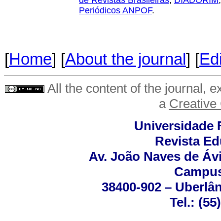
de Revistas Brasileiras
,
DIADORIM
Periódicos ANPOF
.
[
Home
] [
About the journal
] [
Edi
All the content of the journal, 
a
Creative
Universidade 
Revista Ed
Av. João Naves de Ávi
Campus
38400-902 – Uberlân
Tel.: (5