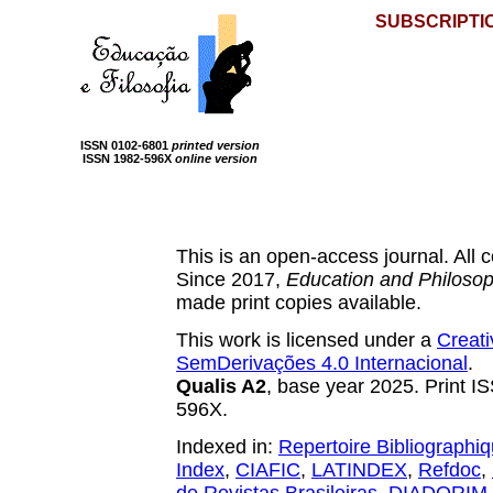
SUBSCRIPTI
ISSN 0102-6801
printed version
ISSN 1982-596X
online version
This is an open-access journal. All con
Since 2017,
Education and Philoso
made print copies available.
This work is licensed under a
Creat
SemDerivações 4.0 Internacional
.
Qualis A2
, base year 2025. Print 
596X.
Indexed in:
Repertoire Bibliographi
Index
,
CIAFIC
,
LATINDEX
,
Refdoc
,