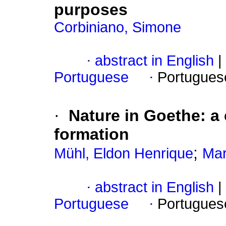
purposes
Corbiniano, Simone
·
abstract in English
|
Portuguese
·
Portugues
·
Nature in Goethe: a
formation
;
Mühl, Eldon Henrique
Mar
·
abstract in English
|
Portuguese
·
Portugues