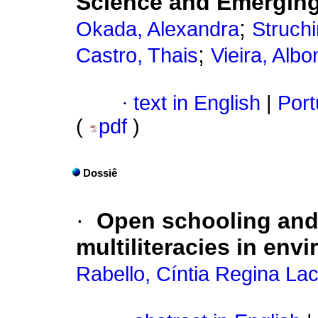
Science and Emergin
;
Okada, Alexandra
Struchi
;
Castro, Thais
Vieira, Alb
·
text in English
|
Port
(
pdf
)
Dossiê
·
Open schooling and
multiliteracies in env
Rabello, Cíntia Regina La