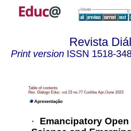
Revista Diá
Print version
ISSN
1518-34
Table of contents
Rev. Diálogo Educ. vol.23 no.77 Curitiba Apr./June 2023
Apresentação
·
Emancipatory Open P