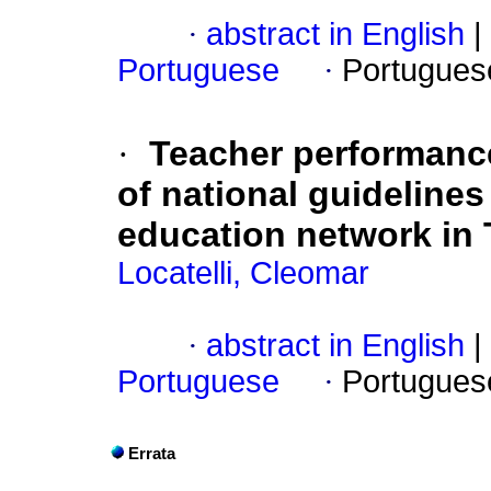
·
abstract in English
|
Portuguese
·
Portugues
·
Teacher performance
of national guidelines
education network in 
Locatelli, Cleomar
·
abstract in English
|
Portuguese
·
Portugues
Errata