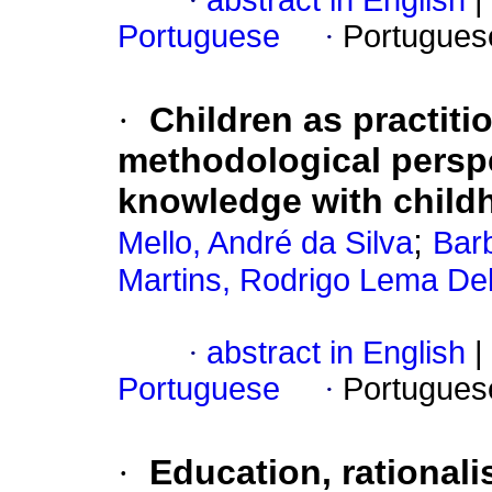
·
abstract in English
|
Portuguese
·
Portugues
·
Children as practitio
methodological perspe
knowledge with child
;
Mello, André da Silva
Bar
Martins, Rodrigo Lema Del
·
abstract in English
|
Portuguese
·
Portugues
·
Education, rational