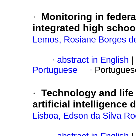
·
Monitoring in federa
integrated high schoo
Lemos, Rosiane Borges d
·
abstract in English
|
Portuguese
·
Portugues
·
Technology and life 
artificial intelligence 
Lisboa, Edson da Silva Ro