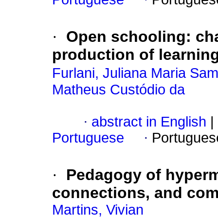
·
Open schooling: cha
production of learnin
Furlani, Juliana Maria Sa
Matheus Custódio da
·
abstract in English
|
Portuguese
·
Portugues
·
Pedagogy of hyperm
connections, and com
Martins, Vivian