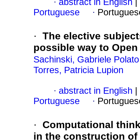
·
abstract in English
|
Portuguese
·
Portugues
·
The elective subjec
possible way to Open
Sachinski, Gabriele Polato
Torres, Patricia Lupion
·
abstract in English
|
Portuguese
·
Portugues
·
Computational thinki
in the construction of