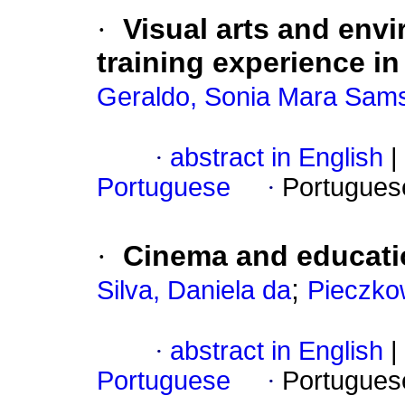
·
Visual arts and env
training experience 
Geraldo, Sonia Mara Sam
·
abstract in English
|
Portuguese
·
Portugues
·
Cinema and educatio
;
Silva, Daniela da
Pieczko
·
abstract in English
|
Portuguese
·
Portugues