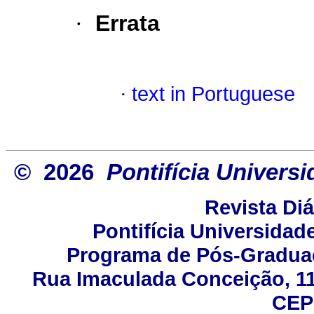
·
Errata
·
text in Portuguese
© 2026
Pontifícia Univers
Revista Di
Pontifícia Universidad
Programa de Pós-Gradua
Rua Imaculada Conceição, 115
CEP