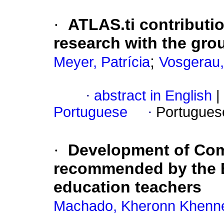
·
ATLAS.ti contribution
research with the gr
;
Meyer, Patrícia
Vosgerau,
·
abstract in English
|
Portuguese
·
Portugues
·
Development of Com
recommended by the B
education teachers
Machado, Kheronn Khenn