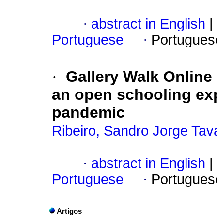
·
abstract in English
|
Portuguese
·
Portugues
·
Gallery Walk Online i
an open schooling exp
pandemic
Ribeiro, Sandro Jorge Tav
·
abstract in English
|
Portuguese
·
Portugues
Artigos