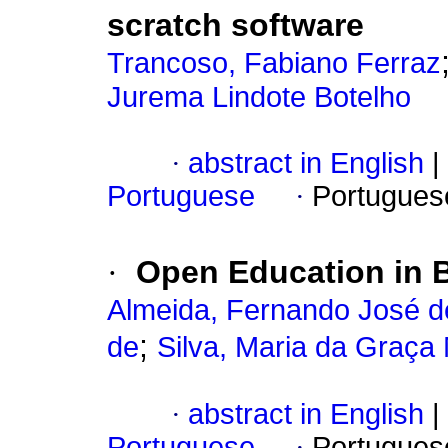
scratch software
Trancoso, Fabiano Ferraz
Jurema Lindote Botelho
·
abstract in English
|
Portuguese
·
Portugues
·
Open Education in B
Almeida, Fernando José d
;
de
Silva, Maria da Graça
·
abstract in English
|
Portuguese
·
Portugues