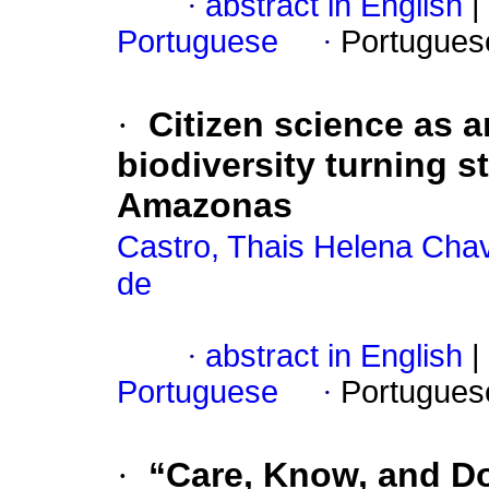
·
abstract in English
|
Portuguese
·
Portugues
·
Citizen science as 
biodiversity turning s
Amazonas
Castro, Thais Helena Cha
de
·
abstract in English
|
Portuguese
·
Portugues
·
“Care, Know, and Do