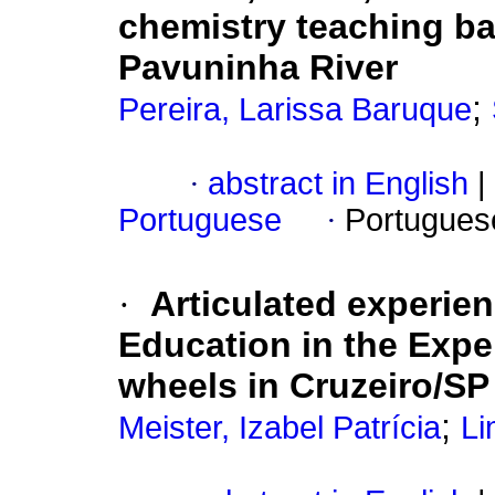
chemistry teaching ba
Pavuninha River
;
Pereira, Larissa Baruque
·
abstract in English
|
Portuguese
·
Portugues
·
Articulated experie
Education in the Expe
wheels in Cruzeiro/SP
;
Meister, Izabel Patrícia
Li