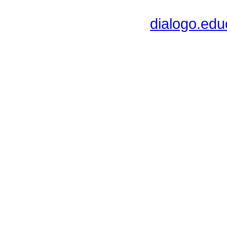
dialogo.ed