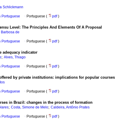
la Schlickmann
in Portuguese
·
Portuguese (
pdf
)
Sensu Level: The Principles And Elements Of A Proposal
e Barbosa de
in Portuguese
·
Portuguese (
pdf
)
he adequacy indicator
;
e
Alves, Thiago
in Portuguese
·
Portuguese (
pdf
)
ffered by private institutions: implications for popular courses
dos
in Portuguese
·
Portuguese (
pdf
)
ses in Brazil: changes in the process of formation
;
;
lares
Costa, Simone de Melo
Caldeira, Antônio Prates
in Portuguese
·
Portuguese (
pdf
)