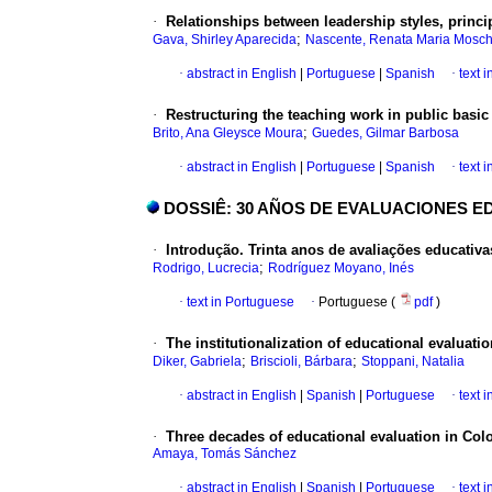
·
Relationships between leadership styles, prin
;
Gava, Shirley Aparecida
Nascente, Renata Maria Mosc
·
abstract in English
|
Portuguese
|
Spanish
·
text 
·
Restructuring the teaching work in public basic
;
Brito, Ana Gleysce Moura
Guedes, Gilmar Barbosa
·
abstract in English
|
Portuguese
|
Spanish
·
text 
DOSSIÊ: 30 AÑOS DE EVALUACIONES ED
·
Introdução. Trinta anos de avaliações educativas
;
Rodrigo, Lucrecia
Rodríguez Moyano, Inés
·
text in Portuguese
·
Portuguese (
pdf
)
·
The institutionalization of educational evaluat
;
;
Diker, Gabriela
Briscioli, Bárbara
Stoppani, Natalia
·
abstract in English
|
Spanish
|
Portuguese
·
text 
·
Three decades of educational evaluation in Co
Amaya, Tomás Sánchez
·
abstract in English
|
Spanish
|
Portuguese
·
text 