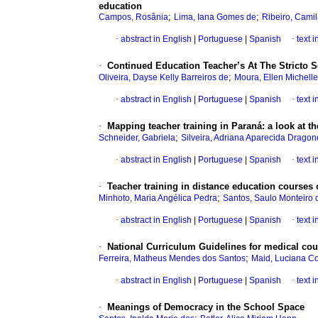
education
;
;
Campos, Rosânia
Lima, Iana Gomes de
Ribeiro, Cami
·
abstract in English
|
Portuguese
|
Spanish
·
text 
·
Continued Education Teacher’s At The Stricto 
;
Oliveira, Dayse Kelly Barreiros de
Moura, Ellen Michell
·
abstract in English
|
Portuguese
|
Spanish
·
text 
·
Mapping teacher training in Paraná: a look at t
;
Schneider, Gabriela
Silveira, Adriana Aparecida Dragon
·
abstract in English
|
Portuguese
|
Spanish
·
text 
·
Teacher training in distance education courses o
;
Minhoto, Maria Angélica Pedra
Santos, Saulo Monteiro 
·
abstract in English
|
Portuguese
|
Spanish
·
text 
·
National Curriculum Guidelines for medical cour
;
Ferreira, Matheus Mendes dos Santos
Maid, Luciana Co
·
abstract in English
|
Portuguese
|
Spanish
·
text 
·
Meanings of Democracy in the School Space