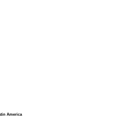
atin America