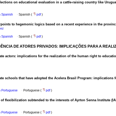
flections on educational evaluation in a cattle-raising country like Urugu
in Spanish
·
Spanish (
pdf
)
rpoints to hegemonic logics based on a recent experience in the provin
uez
in Spanish
·
Spanish (
pdf
)
DÊNCIA DE ATORES PRIVADOS: IMPLICAÇÕES PARA A REA
te actors: implications for the realization of the human right to educati
ate schools that have adopted the Acelera Brasil Program: implications 
in Portuguese
·
Portuguese (
pdf
)
of flexibilization subtended to the interests of Ayrton Senna Institute (IA
in Portuguese
·
Portuguese (
pdf
)