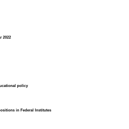
ar 2022
ducational policy
sitions in Federal Institutes