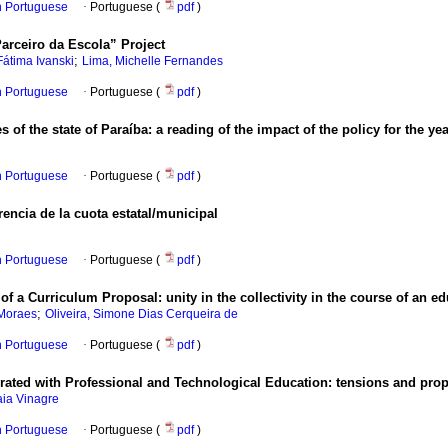
in Portuguese
·
Portuguese (
pdf
)
Parceiro da Escola” Project
;
Fátima Ivanski
Lima, Michelle Fernandes
in Portuguese
·
Portuguese (
pdf
)
f the state of Paraíba: a reading of the impact of the policy for the ye
in Portuguese
·
Portuguese (
pdf
)
rencia de la cuota estatal/municipal
in Portuguese
·
Portuguese (
pdf
)
of a Curriculum Proposal: unity in the collectivity in the course of an e
;
 Moraes
Oliveira, Simone Dias Cerqueira de
in Portuguese
·
Portuguese (
pdf
)
rated with Professional and Technological Education: tensions and propo
aia Vinagre
in Portuguese
·
Portuguese (
pdf
)