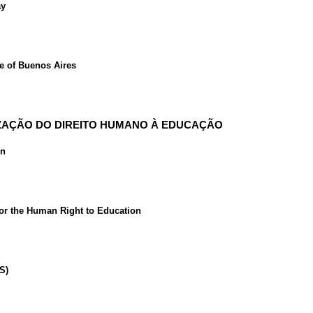
ay
ce of Buenos Aires
LIZAÇÃO DO DIREITO HUMANO À EDUCAÇÃO
on
for the Human Right to Education
S)