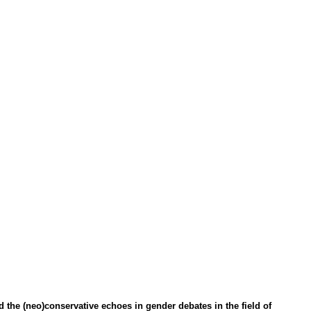
d the (neo)conservative echoes in gender debates in the field of