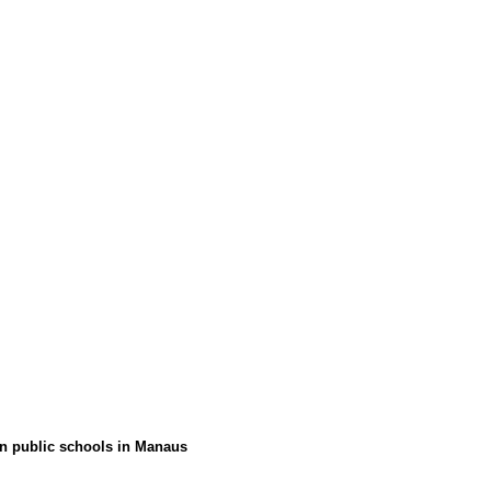
 in public schools in Manaus