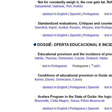
·
Not for constantly weigh it, the cow gets fat. Re
;
Salsamendi, Gabriela
Peri, Andrés
·
abstract in English
|
Spanish
|
Portuguese
·
text 
·
Standardized evaluations. Critiques and counte
;
;
Sverdlick, Ingrid
Austral, Rosario
Moyano, Inés Rodrig
·
abstract in English
|
Spanish
|
Portuguese
·
text 
DOSSIÊ: OFERTA EDUCACIONAL E INCI
·
Educational provision and the incidence of priva
;
;
Adrião, Theresa
Domiciano, Cassia
Drabach, Nádia
·
text in Portuguese
·
Portuguese (
pdf
)
·
Conditions of educational provision in Goiás st
;
Kanno, Danilo
Domiciano, Cassia
·
abstract in English
|
Portuguese
|
Spanish
·
text 
·
Acelera Program in the State of Goiás: the logic 
;
Brazorotto, Cíntia Magno
Sousa, Flávio Bezerra de
·
abstract in English
|
Portuguese
|
Spanish
·
text 