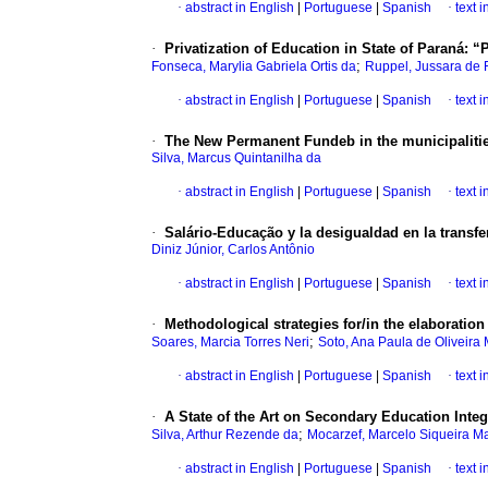
·
abstract in English
|
Portuguese
|
Spanish
·
text 
·
Privatization of Education in State of Paraná: “
;
Fonseca, Marylia Gabriela Ortis da
Ruppel, Jussara de 
·
abstract in English
|
Portuguese
|
Spanish
·
text 
·
The New Permanent Fundeb in the municipalities o
Silva, Marcus Quintanilha da
·
abstract in English
|
Portuguese
|
Spanish
·
text 
·
Salário-Educação y la desigualdad en la transfe
Diniz Júnior, Carlos Antônio
·
abstract in English
|
Portuguese
|
Spanish
·
text 
·
Methodological strategies for/in the elaboration 
;
Soares, Marcia Torres Neri
Soto, Ana Paula de Oliveira
·
abstract in English
|
Portuguese
|
Spanish
·
text 
·
A State of the Art on Secondary Education Integ
;
Silva, Arthur Rezende da
Mocarzef, Marcelo Siqueira M
·
abstract in English
|
Portuguese
|
Spanish
·
text 