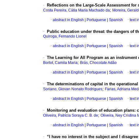
·
Reflections on the Large-Scale Assessment for
;
Costa Pereira, Cátia Maria Machado da
Moreira, Geral
·
abstract in English
|
Portuguese
|
Spanish
·
text 
·
Public education under threat: the dangers of th
Quiroga, Fernando Lionel
·
abstract in English
|
Portuguese
|
Spanish
·
text 
·
The Learning for All Program as an instrument of
;
Bortot, Camila Maria
Brás, Chocolate Adão
·
abstract in English
|
Portuguese
|
Spanish
·
text 
·
The determinations of capital in the operationa
;
Soriano, Giovan Nonato Rodrigues
Farias, Adriana Med
·
abstract in English
|
Portuguese
|
Spanish
·
text 
·
Monitoring and evaluation of education plans: 
;
Oliveira, Patrícia Soraya C. B. de
Oliveira, Ney Cristina 
·
abstract in English
|
Portuguese
|
Spanish
·
text 
·
“I have no interest in the subject and I disagre