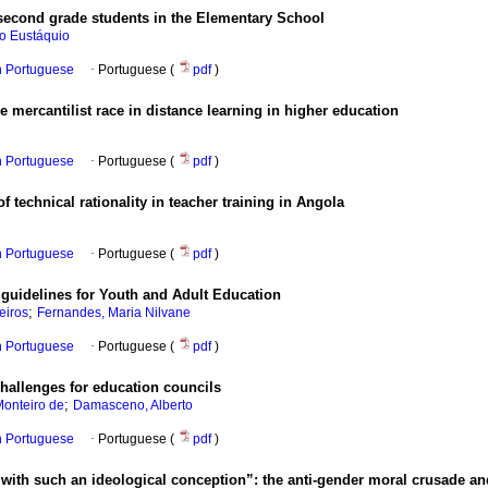
 second grade students in the Elementary School
do Eustáquio
in Portuguese
·
Portuguese (
pdf
)
e mercantilist race in distance learning in higher education
in Portuguese
·
Portuguese (
pdf
)
 technical rationality in teacher training in Angola
in Portuguese
·
Portuguese (
pdf
)
l guidelines for Youth and Adult Education
;
eiros
Fernandes, Maria Nilvane
in Portuguese
·
Portuguese (
pdf
)
challenges for education councils
;
Monteiro de
Damasceno, Alberto
in Portuguese
·
Portuguese (
pdf
)
e with such an ideological conception”: the anti-gender moral crusade an