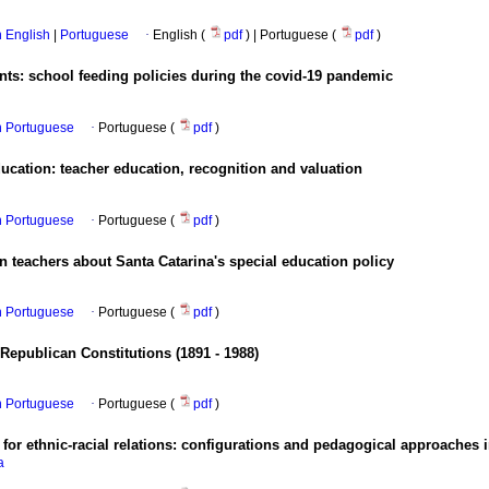
in English
|
Portuguese
·
English (
pdf
) | Portuguese (
pdf
)
ents: school feeding policies during the covid-19 pandemic
in Portuguese
·
Portuguese (
pdf
)
ucation: teacher education, recognition and valuation
in Portuguese
·
Portuguese (
pdf
)
 teachers about Santa Catarina's special education policy
in Portuguese
·
Portuguese (
pdf
)
 Republican Constitutions (1891 - 1988)
in Portuguese
·
Portuguese (
pdf
)
 for ethnic-racial relations: configurations and pedagogical approaches
a