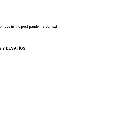
ilities in the post-pandemic context
S Y DESAFÍOS