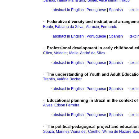
;
Santos, Inalda Maria dos
Botler, Alice Miriam Happ
·
abstract in English
|
Portuguese
|
Spanish
·
text 
·
Federative diversity and institutional arrangem
;
Bento, Fabiana da Silva
Abrucio, Fernando
·
abstract in English
|
Portuguese
|
Spanish
·
text 
·
Professional development in early childhood ed
;
Côco, Valdete
Mello, André da Silva
·
abstract in English
|
Portuguese
|
Spanish
·
text 
·
The understanding of Youth and Adult Education
Trentin, Valéria Becher
·
abstract in English
|
Portuguese
|
Spanish
·
text 
·
Educational planning in Brazil in the context of
Alves, Edson Ferreira
·
abstract in English
|
Portuguese
|
Spanish
·
text 
·
The political-pedagogical project and education
;
Souza, Marinês Viana de
Coelho, Wilma de Nazaré Baí