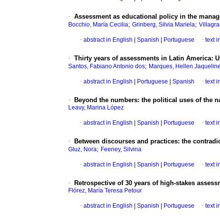
·
Assessment as educational policy in the manageri
;
;
Bocchio, María Cecilia
Grinberg, Silvia Mariela
Villagr
·
abstract in English
|
Spanish
|
Portuguese
·
text 
·
Thirty years of assessments in Latin America: 
;
Santos, Fabiano Antonio dos
Marques, Hellen Jaquelin
·
abstract in English
|
Portuguese
|
Spanish
·
text 
·
Beyond the numbers: the political uses of the n
Leavy, Marina López
·
abstract in English
|
Spanish
|
Portuguese
·
text 
·
Between discourses and practices: the contradic
;
Gluz, Nora
Feeney, Silvina
·
abstract in English
|
Spanish
|
Portuguese
·
text 
·
Retrospective of 30 years of high-stakes assessm
Flórez, María Teresa Petour
·
abstract in English
|
Spanish
|
Portuguese
·
text 