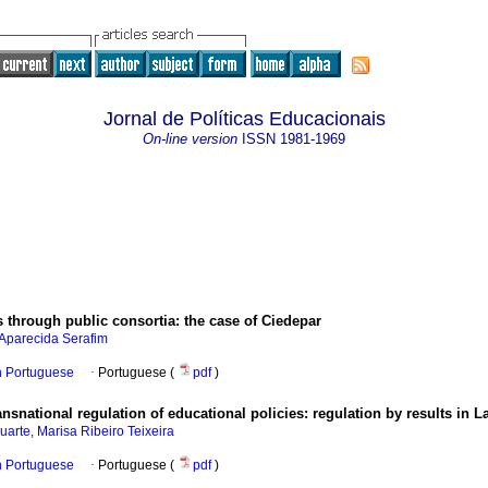
Jornal de Políticas Educacionais
On-line version
ISSN
1981-1969
through public consortia: the case of Ciedepar
Aparecida Serafim
in Portuguese
·
Portuguese (
pdf
)
ansnational regulation of educational policies: regulation by results in L
uarte, Marisa Ribeiro Teixeira
in Portuguese
·
Portuguese (
pdf
)