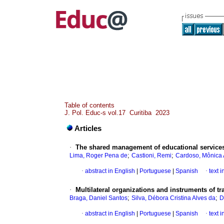
Table of contents
J. Pol. Educ-s vol.17 Curitiba 2023
Articles
·
The shared management of educational services 
;
;
Lima, Roger Pena de
Castioni, Remi
Cardoso, Mônica 
·
abstract in English
|
Portuguese
|
Spanish
·
text 
·
Multilateral organizations and instruments of tr
;
;
Braga, Daniel Santos
Silva, Débora Cristina Alves da
D
·
abstract in English
|
Portuguese
|
Spanish
·
text 