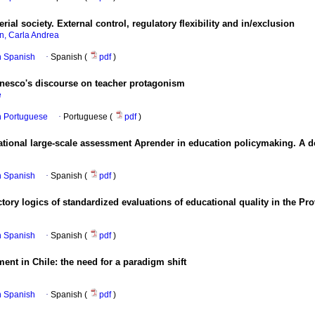
al society. External control, regulatory flexibility and in/exclusion
an, Carla Andrea
in Spanish
·
Spanish (
pdf
)
Unesco's discourse on teacher protagonism
e
in Portuguese
·
Portuguese (
pdf
)
ational large-scale assessment Aprender in education policymaking. A do
in Spanish
·
Spanish (
pdf
)
tory logics of standardized evaluations of educational quality in the Pr
in Spanish
·
Spanish (
pdf
)
ent in Chile: the need for a paradigm shift
in Spanish
·
Spanish (
pdf
)