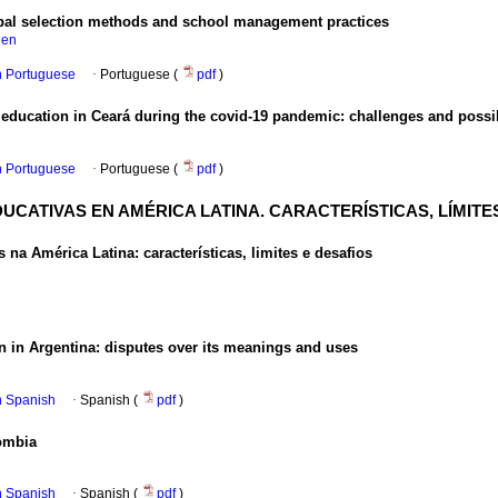
cipal selection methods and school management practices
hen
in Portuguese
·
Portuguese (
pdf
)
 education in Ceará during the covid-19 pandemic: challenges and possib
in Portuguese
·
Portuguese (
pdf
)
UCATIVAS EN AMÉRICA LATINA. CARACTERÍSTICAS, LÍMITE
 na América Latina: características, limites e desafios
ion in Argentina: disputes over its meanings and uses
in Spanish
·
Spanish (
pdf
)
lombia
in Spanish
·
Spanish (
pdf
)