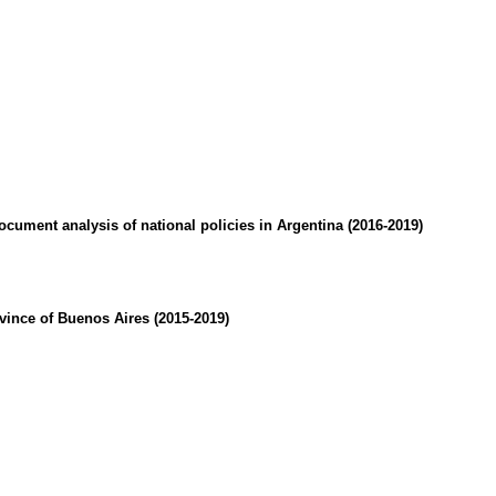
cument analysis of national policies in Argentina (2016-2019)
ovince of Buenos Aires (2015-2019)